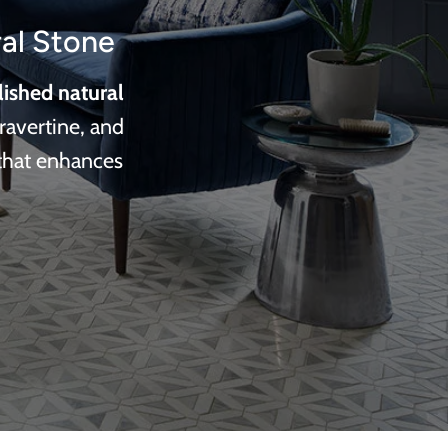
al Stone
lished natural
ravertine, and
 that enhances