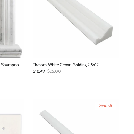
de Shampoo
Thassos White Crown Molding 2.5x12
Sale price
Regular price
$18.49
$25.00
28% off