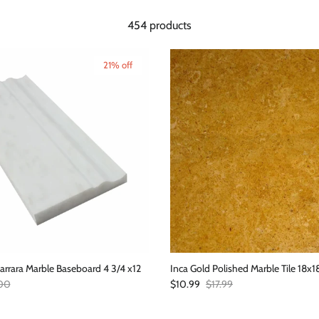
454 products
21% off
arrara Marble Baseboard 4 3/4 x12
Inca Gold Polished Marble Tile 18x1
ar price
Sale price
Regular price
00
$10.99
$17.99