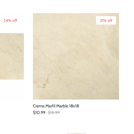
24% off
31% off
Crema Marfil Marble 18x18
Sale price
Regular price
$10.99
$15.99