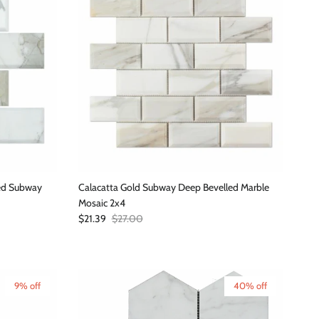
led Subway
Calacatta Gold Subway Deep Bevelled Marble
Mosaic 2x4
Sale price
Regular price
$21.39
$27.00
9% off
40% off