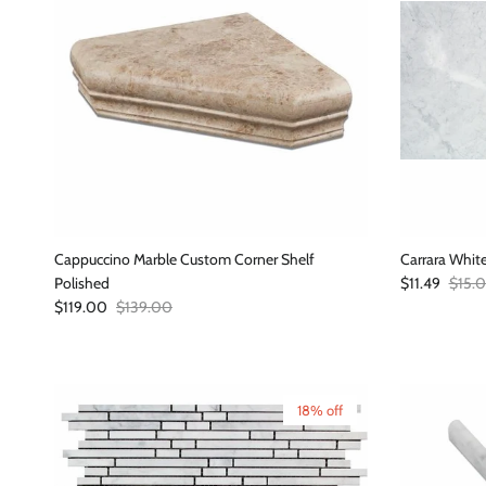
Cappuccino Marble Custom Corner Shelf
Carrara Whit
Sale price
Regula
Polished
$11.49
$15.
Sale price
Regular price
$119.00
$139.00
18% off