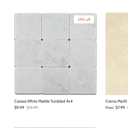
29% off
Carrara White Marble Tumbled 4x4
Crema Marfil 
Sale price
Regular price
Sale price
$9.99
$13.99
$7.99
From