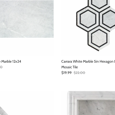
e Marble 12x24
Carrara White Marble 5in Hexago
r price
00
Mosaic Tile
Sale price
Regular price
$19.99
$22.00