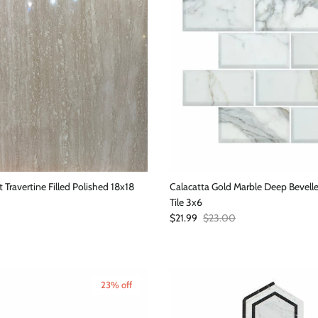
t Travertine Filled Polished 18x18
Calacatta Gold Marble Deep Bevel
Tile 3x6
Sale price
Regular price
$21.99
$23.00
23% off