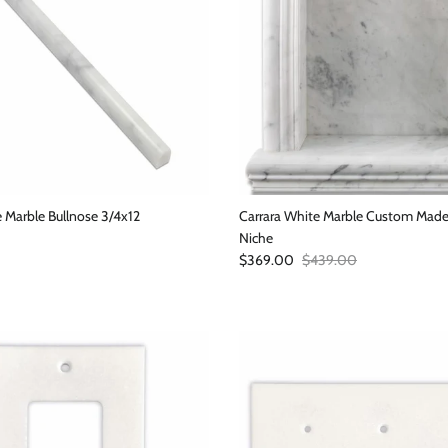
 Marble Bullnose 3/4x12
Carrara White Marble Custom Ma
Niche
Sale price
Regular price
$369.00
$439.00