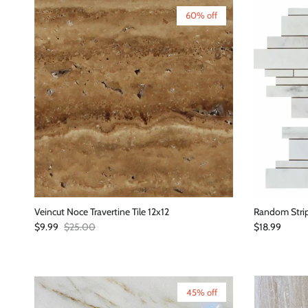
60% off
Veincut Noce Travertine Tile 12x12
Random Strip
Sale price
Regular price
Regular price
$9.99
$25.00
$18.99
45% off