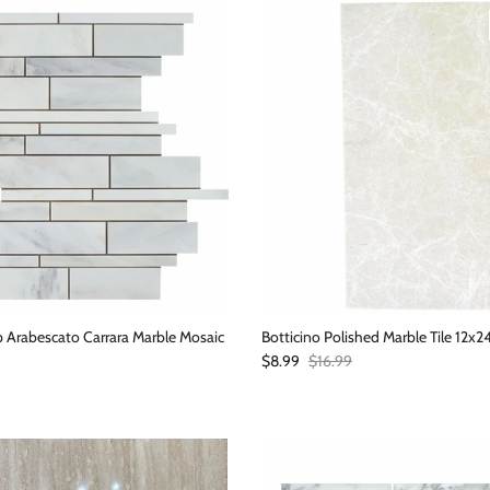
 Arabescato Carrara Marble Mosaic
Botticino Polished Marble Tile 12x2
Sale price
Regular price
$8.99
$16.99