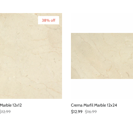
38% off
Marble 12x12
Crema Marfil Marble 12x24
Regular price
Sale price
Regular price
$12.99
$12.99
$16.99