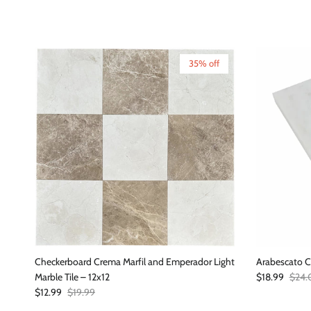
35% off
Checkerboard Crema Marfil and Emperador Light
Arabescato C
Sale price
Regul
Marble Tile – 12x12
$18.99
$24.
Sale price
Regular price
$12.99
$19.99