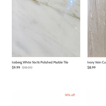
Iceberg White 16x16 Polished Marble Tile
Ivory Vein Cu
Sale price
Regular price
Regular price
$9.99
$18.00
$8.99
14% off