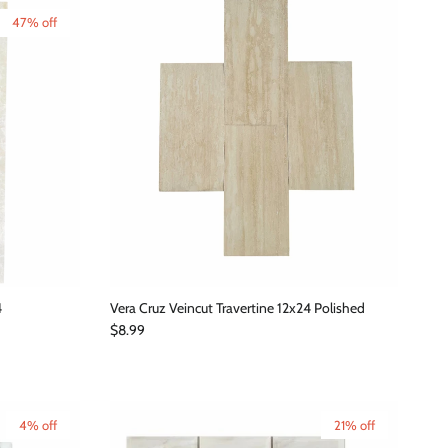
47% off
4
Vera Cruz Veincut Travertine 12x24 Polished
Regular price
$8.99
4% off
21% off