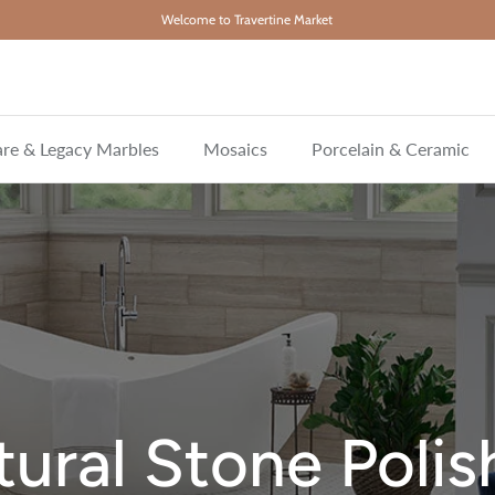
Welcome to Travertine Market
re & Legacy Marbles
Mosaics
Porcelain & Ceramic
ural Stone Poli