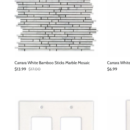
Carrara White Bamboo Sticks Marble Mosaic
Carrara White
Sale price
Regular price
Regular price
$13.99
$17.00
$6.99