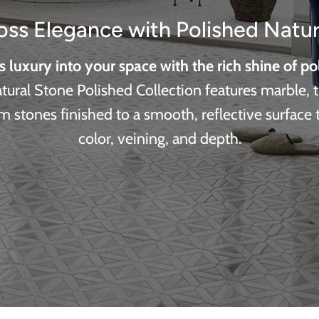
oss Elegance with Polished Natur
s luxury into your space with the rich shine of po
ural Stone Polished Collection features marble, t
 stones finished to a smooth, reflective surface
color, veining, and depth.