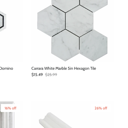
n Domino
Carrara White Marble 5in Hexagon Tile
Sale price
Regular price
$15.49
$25.99
16% off
26% off