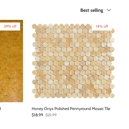
Sort by
Best selling
39% off
14% off
8
Honey Onyx Polished Pennyround Mosaic Tile
Sale price
Regular price
$18.99
$21.99