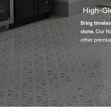
High-Gl
Bring timeles
stone.
Our Nat
other premium