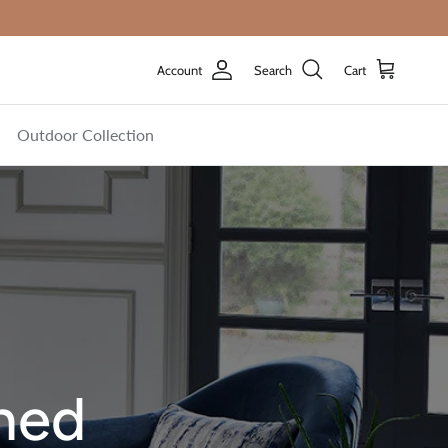
Account
Search
Cart
Outdoor Collection
shed