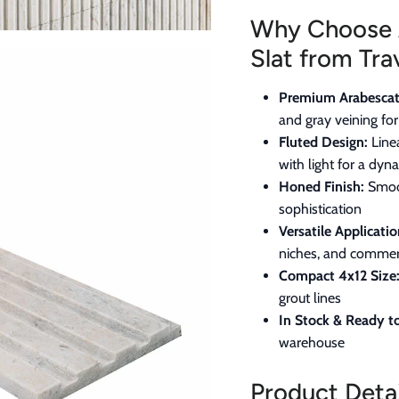
Why Choose 
Slat from Tra
Premium Arabescat
and gray veining fo
Fluted Design:
Line
with light for a dyn
Honed Finish:
Smoot
sophistication
Versatile Applicatio
niches, and commerc
Compact 4x12 Size
grout lines
In Stock & Ready to
warehouse
Product Detai