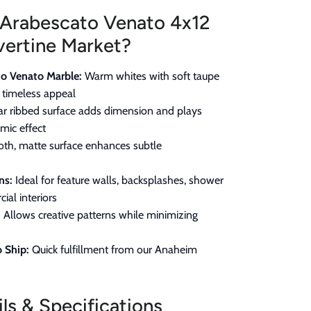
Arabescato Venato 4x12
vertine Market?
o Venato Marble:
Warm whites with soft taupe
r timeless appeal
ar ribbed surface adds dimension and plays
amic effect
h, matte surface enhances subtle
ns:
Ideal for feature walls, backsplashes, shower
ial interiors
:
Allows creative patterns while minimizing
 Ship:
Quick fulfillment from our Anaheim
ls & Specifications