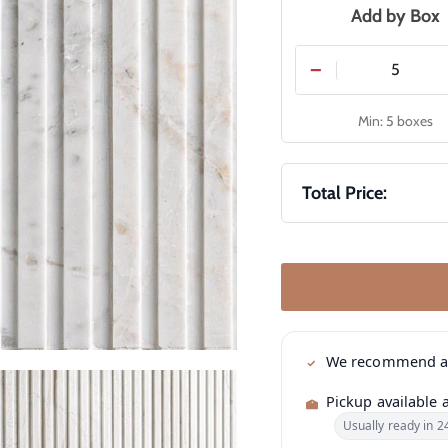
Add by Box
−
Min: 5 boxes
Total Price:
We recommend 
Pickup available 
Usually ready in 2