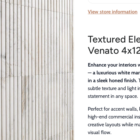
View store information
Textured El
Venato 4x12
Enhance your interiors 
— a luxurious white mar
in a sleek honed finish.
T
subtle texture and light 
statement in any space.
Perfect for accent walls
high-end commercial insta
creative layouts while m
visual flow.