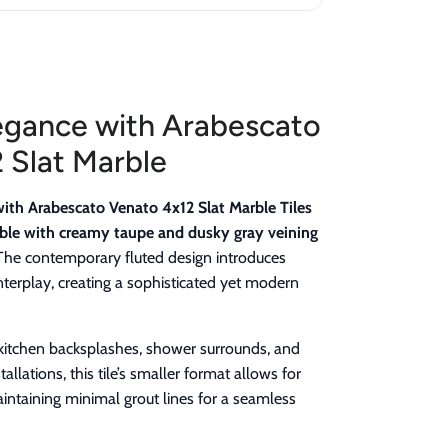
egance with Arabescato
 Slat Marble
with Arabescato Venato 4x12 Slat Marble Tiles
ble with creamy taupe and dusky gray veining
he contemporary fluted design introduces
interplay, creating a sophisticated yet modern
, kitchen backsplashes, shower surrounds, and
llations, this tile’s smaller format allows for
aintaining minimal grout lines for a seamless