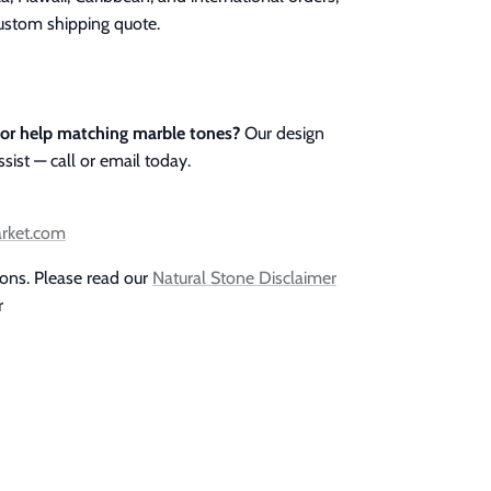
custom shipping quote.
 or help matching marble tones?
Our design
ssist — call or email today.
arket.com
ions. Please read our
Natural Stone Disclaimer
r