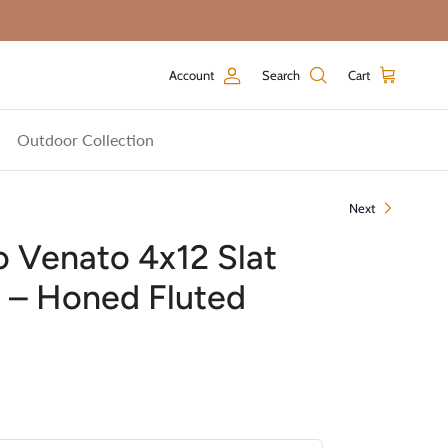
Account
Search
Cart
Outdoor Collection
Next
 Venato 4x12 Slat
e – Honed Fluted
price