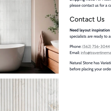
please contact us for a 
Contact Us
Need layout inspiration
specialists are ready to a
Phone:
(562) 756-3044
Email:
info@travertinem
Natural Stone has Variat
before placing your orde