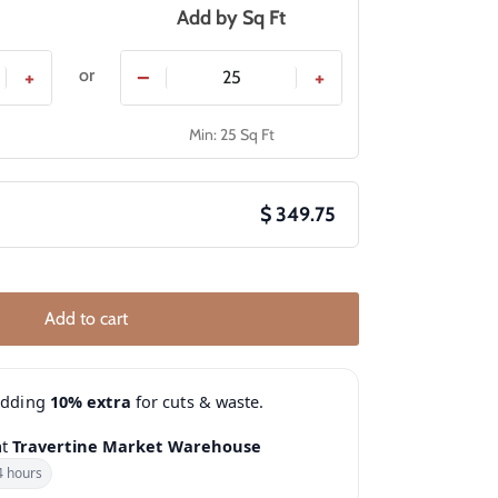
Add by
Sq Ft
or
+
−
+
Min: 25 Sq Ft
$ 349.75
Add to cart
adding
10% extra
for cuts & waste.
at
Travertine Market Warehouse
4 hours