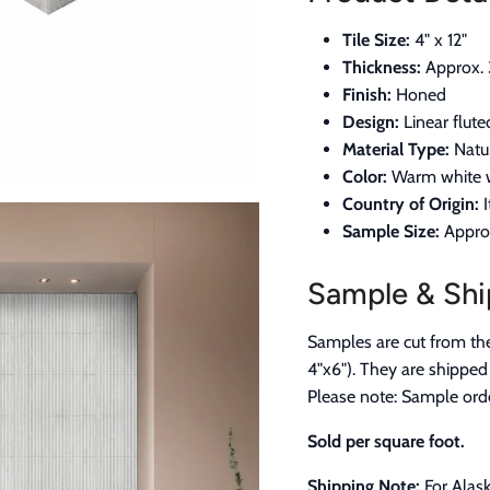
Tile Size:
4" x 12"
Thickness:
Approx. 
Finish:
Honed
Design:
Linear flute
Material Type:
Natur
Color:
Warm white w
Country of Origin:
I
Sample Size:
Approx
Sample & Shi
Samples are cut from the 
4"x6"). They are shipped
Please note: Sample orde
Sold per square foot.
Shipping Note:
For Alask