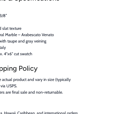
3/8”
d slat texture
al Marble – Arabescato Venato
ith taupe and gray veining
taly
. 4"x6" cut swatch
pping Policy
actual product and vary in size (typically
 via USPS.
rs are final sale and non-returnable.
a, Hawaii, Caribbean, and international orders,