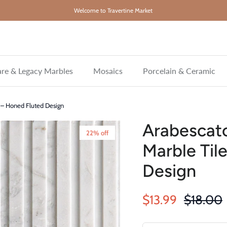
Welcome to Travertine Market
re & Legacy Marbles
Mosaics
Porcelain & Ceramic
e – Honed Fluted Design
Arabescato
22% off
Marble Til
Design
Sale price
Regular 
$13.99
$18.00