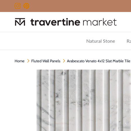
Skip to content
Instagram
Pinterest
Natural Stone
Ra
Home
Fluted Wall Panels
Arabescato Venato 4x12 Slat Marble Til
Skip to product information