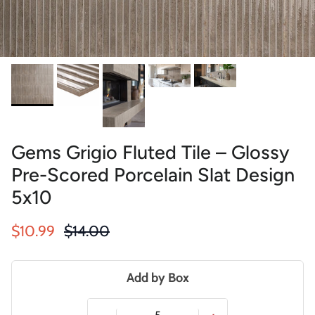
Gems Grigio Fluted Tile – Glossy
Pre-Scored Porcelain Slat Design
5x10
Sale price
Regular price
$10.99
$14.00
Add by Box