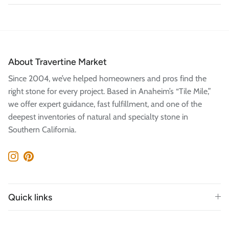
About Travertine Market
Since 2004, we’ve helped homeowners and pros find the
right stone for every project. Based in Anaheim’s “Tile Mile,”
we offer expert guidance, fast fulfillment, and one of the
deepest inventories of natural and specialty stone in
Southern California.
Instagram
Pinterest
Quick links