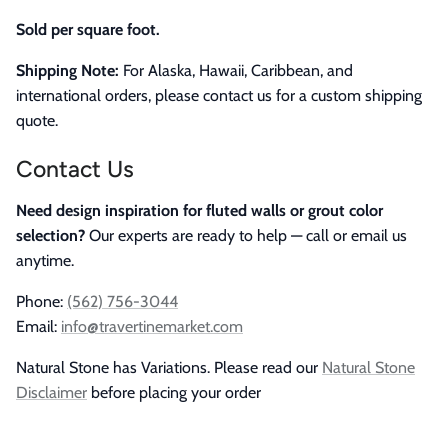
Sold per square foot.
Shipping Note:
For Alaska, Hawaii, Caribbean, and
international orders, please contact us for a custom shipping
quote.
Contact Us
Need design inspiration for fluted walls or grout color
selection?
Our experts are ready to help — call or email us
anytime.
Phone:
(562) 756-3044
Email:
info@travertinemarket.com
Natural Stone has Variations. Please read our
Natural Stone
Disclaimer
before placing your order