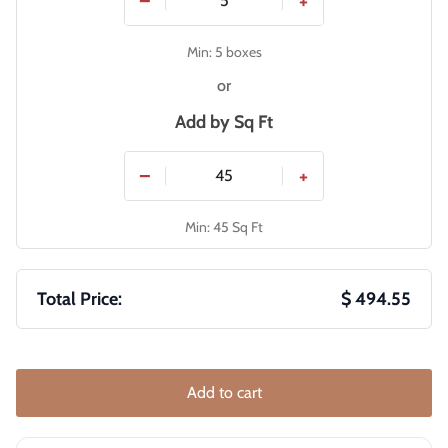
−
+
Min: 5 boxes
or
Add by
Sq Ft
−
+
Min: 45 Sq Ft
Total Price:
$ 494.55
Add to cart