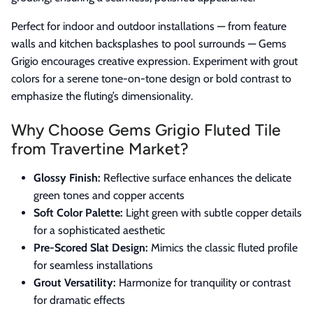
Perfect for indoor and outdoor installations — from feature
walls and kitchen backsplashes to pool surrounds — Gems
Grigio encourages creative expression. Experiment with grout
colors for a serene tone-on-tone design or bold contrast to
emphasize the fluting’s dimensionality.
Why Choose Gems Grigio Fluted Tile
from Travertine Market?
Glossy Finish:
Reflective surface enhances the delicate
green tones and copper accents
Soft Color Palette:
Light green with subtle copper details
for a sophisticated aesthetic
Pre-Scored Slat Design:
Mimics the classic fluted profile
for seamless installations
Grout Versatility:
Harmonize for tranquility or contrast
for dramatic effects