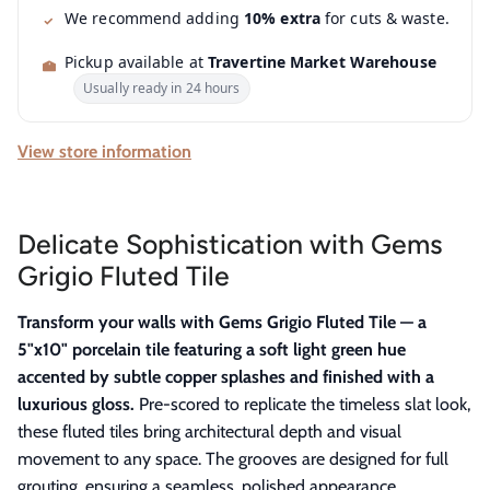
We recommend adding
10% extra
for cuts & waste.
Pickup available at
Travertine Market Warehouse
Usually ready in 24 hours
View store information
Delicate Sophistication with Gems
Grigio Fluted Tile
Transform your walls with Gems Grigio Fluted Tile — a
5"x10" porcelain tile featuring a soft light green hue
accented by subtle copper splashes and finished with a
luxurious gloss.
Pre-scored to replicate the timeless slat look,
these fluted tiles bring architectural depth and visual
movement to any space. The grooves are designed for full
grouting, ensuring a seamless, polished appearance.