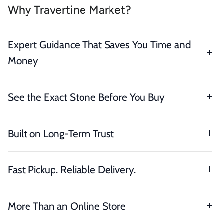
Why Travertine Market?
Expert Guidance That Saves You Time and
Money
See the Exact Stone Before You Buy
Built on Long-Term Trust
Fast Pickup. Reliable Delivery.
More Than an Online Store