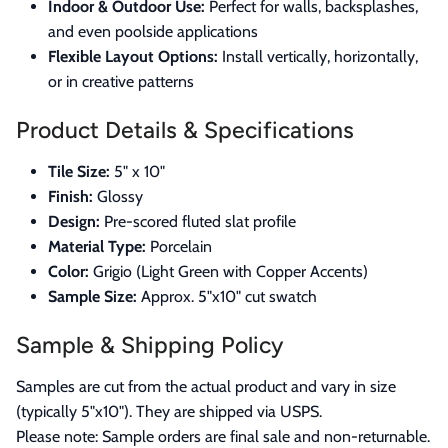
Indoor & Outdoor Use:
Perfect for walls, backsplashes,
and even poolside applications
Flexible Layout Options:
Install vertically, horizontally,
or in creative patterns
Product Details & Specifications
Tile Size:
5" x 10"
Finish:
Glossy
Design:
Pre-scored fluted slat profile
Material Type:
Porcelain
Color:
Grigio (Light Green with Copper Accents)
Sample Size:
Approx. 5"x10" cut swatch
Sample & Shipping Policy
Samples are cut from the actual product and vary in size
(typically 5"x10"). They are shipped via USPS.
Please note: Sample orders are final sale and non-returnable.