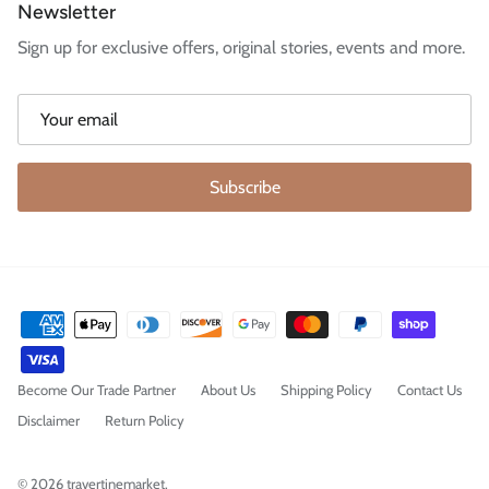
Newsletter
Sign up for exclusive offers, original stories, events and more.
Subscribe
Become Our Trade Partner
About Us
Shipping Policy
Contact Us
Disclaimer
Return Policy
© 2026
travertinemarket
.