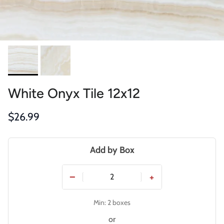
White Onyx Tile 12x12
Regular price
$26.99
Add by Box
−
+
Min: 2 boxes
or