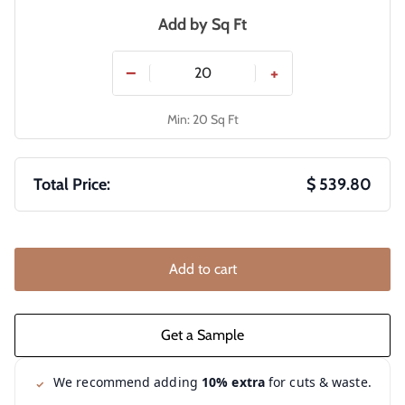
Add by
Sq Ft
−
+
Min: 20 Sq Ft
Total Price:
$ 539.80
Add to cart
We recommend adding
10% extra
for cuts & waste.