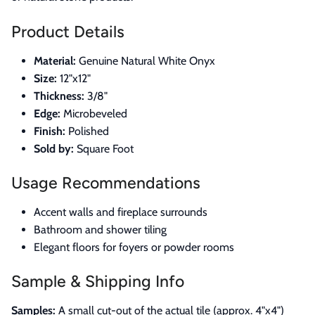
Product Details
Material:
Genuine Natural White Onyx
Size:
12"x12"
Thickness:
3/8"
Edge:
Microbeveled
Finish:
Polished
Sold by:
Square Foot
Usage Recommendations
Accent walls and fireplace surrounds
Bathroom and shower tiling
Elegant floors for foyers or powder rooms
Sample & Shipping Info
Samples:
A small cut-out of the actual tile (approx. 4"x4")