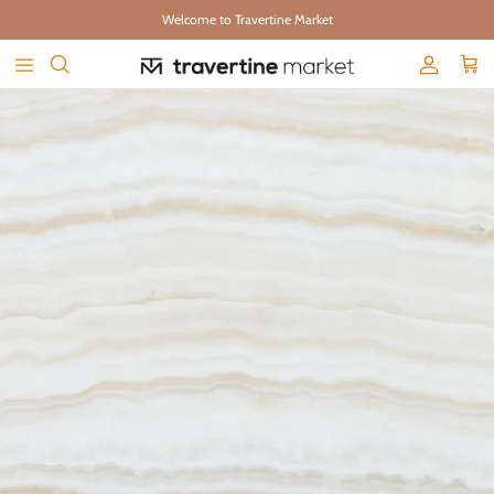
Skip to content
Welcome to Travertine Market
Account
Cart
Skip to product information