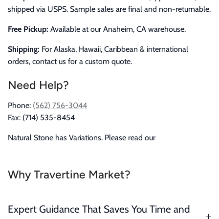
shipped via USPS. Sample sales are final and non-returnable.
Free Pickup:
Available at our Anaheim, CA warehouse.
Shipping:
For Alaska, Hawaii, Caribbean & international
orders, contact us for a custom quote.
Need Help?
Phone:
(562) 756-3044
Fax: (714) 535-8454
Natural Stone has Variations. Please read our
Why Travertine Market?
Expert Guidance That Saves You Time and