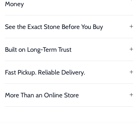
Money
See the Exact Stone Before You Buy
Built on Long-Term Trust
Fast Pickup. Reliable Delivery.
More Than an Online Store