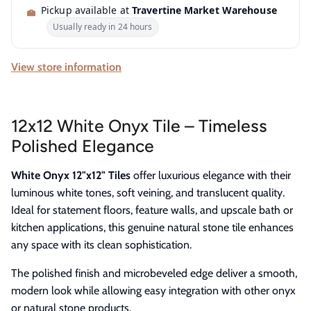
Pickup available at
Travertine Market Warehouse
Usually ready in 24 hours
View store information
12x12 White Onyx Tile – Timeless
Polished Elegance
White Onyx 12"x12" Tiles
offer luxurious elegance with their
luminous white tones, soft veining, and translucent quality.
Ideal for statement floors, feature walls, and upscale bath or
kitchen applications, this genuine natural stone tile enhances
any space with its clean sophistication.
The polished finish and microbeveled edge deliver a smooth,
modern look while allowing easy integration with other onyx
or natural stone products.