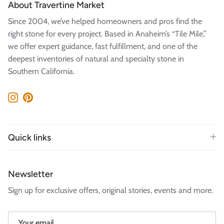
About Travertine Market
Since 2004, we’ve helped homeowners and pros find the
right stone for every project. Based in Anaheim’s “Tile Mile,”
we offer expert guidance, fast fulfillment, and one of the
deepest inventories of natural and specialty stone in
Southern California.
Instagram
Pinterest
Quick links
Newsletter
Sign up for exclusive offers, original stories, events and more.