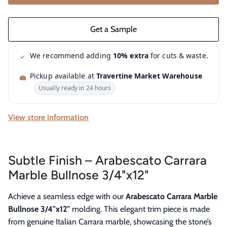
We recommend adding
10% extra
for cuts & waste.
Pickup available at
Travertine Market Warehouse
Usually ready in 24 hours
View store information
Subtle Finish – Arabescato Carrara
Marble Bullnose 3/4"x12"
Achieve a seamless edge with our
Arabescato Carrara Marble
Bullnose 3/4"x12"
molding. This elegant trim piece is made
from genuine Italian Carrara marble, showcasing the stone’s