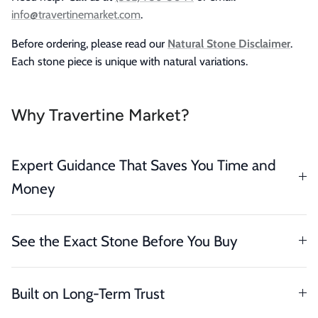
info@travertinemarket.com
.
Before ordering, please read our
Natural Stone Disclaimer
.
Each stone piece is unique with natural variations.
Why Travertine Market?
Expert Guidance That Saves You Time and
Money
See the Exact Stone Before You Buy
Built on Long-Term Trust