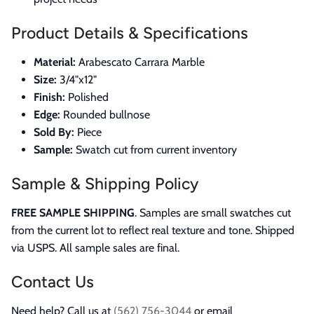
Product Details & Specifications
Material:
Arabescato Carrara Marble
Size:
3/4"x12"
Finish:
Polished
Edge:
Rounded bullnose
Sold By:
Piece
Sample:
Swatch cut from current inventory
Sample & Shipping Policy
FREE SAMPLE SHIPPING
. Samples are small swatches cut
from the current lot to reflect real texture and tone. Shipped
via USPS. All sample sales are final.
Contact Us
Need help? Call us at
(562) 756-3044
or email