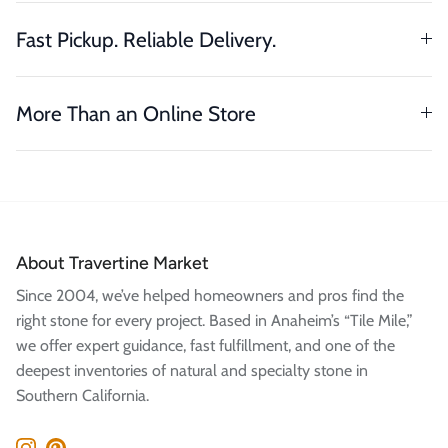
Fast Pickup. Reliable Delivery.
More Than an Online Store
About Travertine Market
Since 2004, we’ve helped homeowners and pros find the
right stone for every project. Based in Anaheim’s “Tile Mile,”
we offer expert guidance, fast fulfillment, and one of the
deepest inventories of natural and specialty stone in
Southern California.