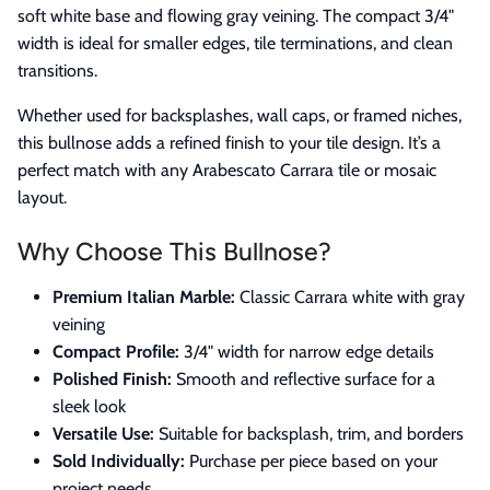
soft white base and flowing gray veining. The compact 3/4"
width is ideal for smaller edges, tile terminations, and clean
transitions.
Whether used for backsplashes, wall caps, or framed niches,
this bullnose adds a refined finish to your tile design. It’s a
perfect match with any Arabescato Carrara tile or mosaic
layout.
Why Choose This Bullnose?
Premium Italian Marble:
Classic Carrara white with gray
veining
Compact Profile:
3/4" width for narrow edge details
Polished Finish:
Smooth and reflective surface for a
sleek look
Versatile Use:
Suitable for backsplash, trim, and borders
Sold Individually:
Purchase per piece based on your
project needs