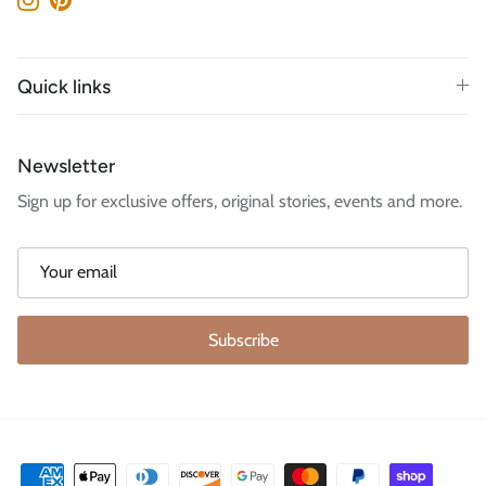
Instagram
Pinterest
Quick links
Newsletter
Sign up for exclusive offers, original stories, events and more.
Subscribe