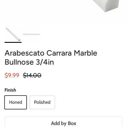
Arabescato Carrara Marble
Bullnose 3/4in
Sale price
Regular price
$9.99
$14.00
Finish
Honed
Polished
Add by Box