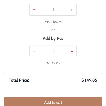
−
+
Min: 1 boxes
or
Add by
Pcs
−
+
Min: 15 Pcs
Total Price:
$ 149.85
Add to cart