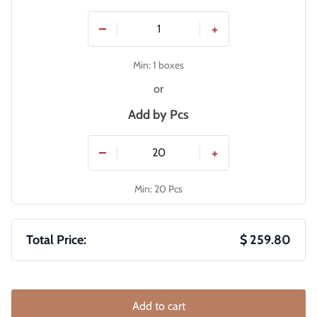
−
+
Min: 1 boxes
or
Add by
Pcs
−
+
Min: 20 Pcs
Total Price:
$ 259.80
Add to cart