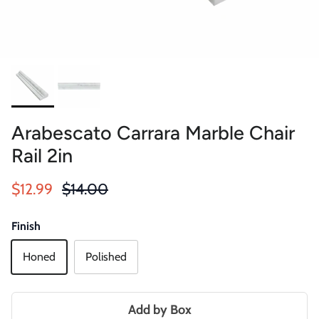
Arabescato Carrara Marble Chair
Rail 2in
Sale price
Regular price
$12.99
$14.00
Finish
Honed
Polished
Add by Box