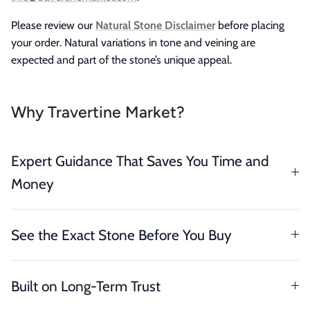
Please review our
Natural Stone Disclaimer
before placing
your order. Natural variations in tone and veining are
expected and part of the stone’s unique appeal.
Why Travertine Market?
Expert Guidance That Saves You Time and
Money
See the Exact Stone Before You Buy
Built on Long-Term Trust