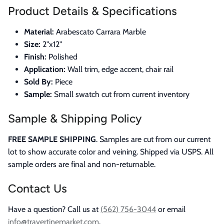
Product Details & Specifications
Material:
Arabescato Carrara Marble
Size:
2"x12"
Finish:
Polished
Application:
Wall trim, edge accent, chair rail
Sold By:
Piece
Sample:
Small swatch cut from current inventory
Sample & Shipping Policy
FREE SAMPLE SHIPPING
. Samples are cut from our current
lot to show accurate color and veining. Shipped via USPS. All
sample orders are final and non-returnable.
Contact Us
Have a question? Call us at
(562) 756-3044
or email
info@travertinemarket.com
.