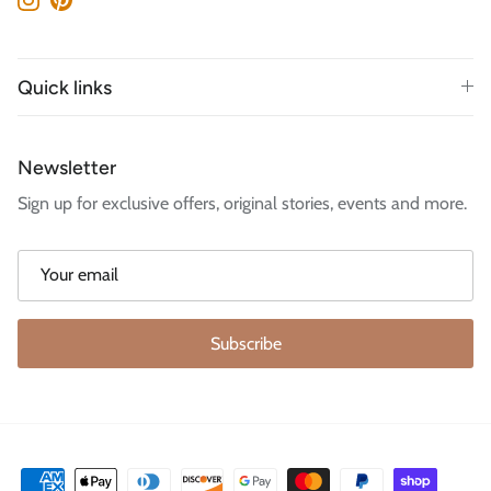
Instagram
Pinterest
Quick links
Newsletter
Sign up for exclusive offers, original stories, events and more.
Subscribe