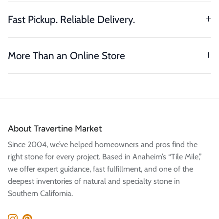
Fast Pickup. Reliable Delivery.
More Than an Online Store
About Travertine Market
Since 2004, we’ve helped homeowners and pros find the
right stone for every project. Based in Anaheim’s “Tile Mile,”
we offer expert guidance, fast fulfillment, and one of the
deepest inventories of natural and specialty stone in
Southern California.