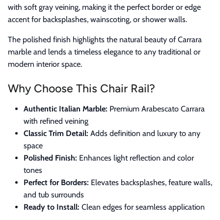
with soft gray veining, making it the perfect border or edge
accent for backsplashes, wainscoting, or shower walls.
The polished finish highlights the natural beauty of Carrara
marble and lends a timeless elegance to any traditional or
modern interior space.
Why Choose This Chair Rail?
Authentic Italian Marble:
Premium Arabescato Carrara
with refined veining
Classic Trim Detail:
Adds definition and luxury to any
space
Polished Finish:
Enhances light reflection and color
tones
Perfect for Borders:
Elevates backsplashes, feature walls,
and tub surrounds
Ready to Install:
Clean edges for seamless application