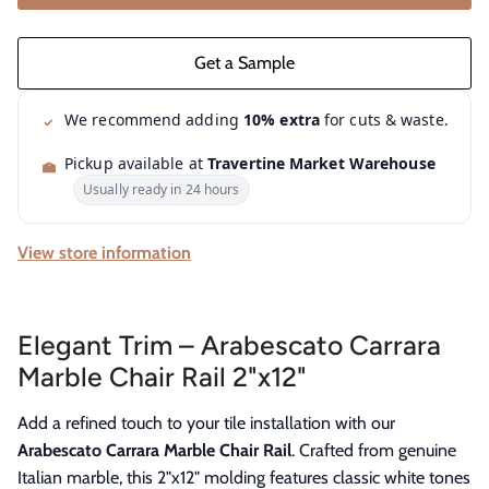
We recommend adding
10% extra
for cuts & waste.
Pickup available at
Travertine Market Warehouse
Usually ready in 24 hours
View store information
Elegant Trim – Arabescato Carrara
Marble Chair Rail 2"x12"
Add a refined touch to your tile installation with our
Arabescato Carrara Marble Chair Rail
. Crafted from genuine
Italian marble, this 2"x12" molding features classic white tones