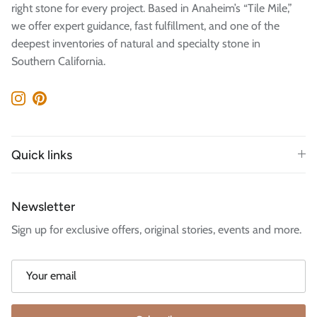
right stone for every project. Based in Anaheim’s “Tile Mile,”
we offer expert guidance, fast fulfillment, and one of the
deepest inventories of natural and specialty stone in
Southern California.
Instagram
Pinterest
Quick links
Newsletter
Sign up for exclusive offers, original stories, events and more.