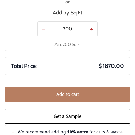
or
Add by
Sq Ft
−
+
Min: 200 Sq Ft
Total Price:
$ 1870.00
Add to cart
We recommend adding
10% extra
for cuts & waste.