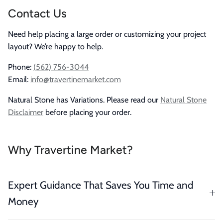
Contact Us
Need help placing a large order or customizing your project
layout? We’re happy to help.
Phone:
(562) 756-3044
Email:
info@travertinemarket.com
Natural Stone has Variations. Please read our
Natural Stone
Disclaimer
before placing your order.
Why Travertine Market?
Expert Guidance That Saves You Time and
Money