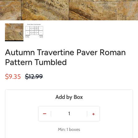
Autumn Travertine Paver Roman
Pattern Tumbled
Sale price
Regular price
$9.35
$12.99
Add by Box
−
+
Min: 1 boxes