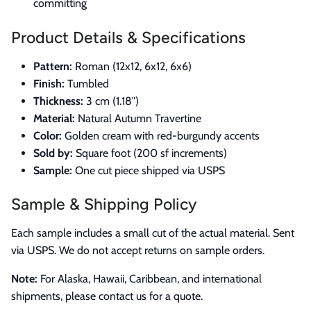
committing
Product Details & Specifications
Pattern:
Roman (12x12, 6x12, 6x6)
Finish:
Tumbled
Thickness:
3 cm (1.18")
Material:
Natural Autumn Travertine
Color:
Golden cream with red-burgundy accents
Sold by:
Square foot (200 sf increments)
Sample:
One cut piece shipped via USPS
Sample & Shipping Policy
Each sample includes a small cut of the actual material. Sent
via USPS. We do not accept returns on sample orders.
Note:
For Alaska, Hawaii, Caribbean, and international
shipments, please contact us for a quote.