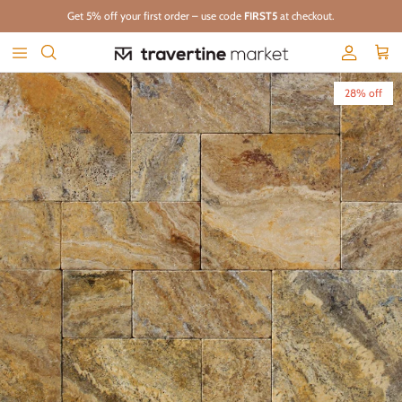
Skip to content
Get 5% off your first order – use code
FIRST5
at checkout.
Account
Cart
Skip to product information
28% off