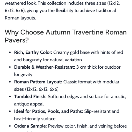
weathered look. This collection includes three sizes (12x12,
6x12, 6x6), giving you the flexibility to achieve traditional
Roman layouts.
Why Choose Autumn Travertine Roman
Pavers?
Rich, Earthy Color:
Creamy gold base with hints of red
and burgundy for natural variation
Durable & Weather-Resistant:
3 cm thick for outdoor
longevity
Roman Pattern Layout:
Classic format with modular
sizes (12x12, 6x12, 6x6)
Tumbled Finish:
Softened edges and surface for a rustic,
antique appeal
Ideal for Patios, Pools, and Paths:
Slip-resistant and
heat-friendly surface
Order a Sample:
Preview color, finish, and veining before