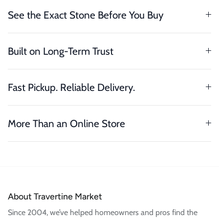
See the Exact Stone Before You Buy
Built on Long-Term Trust
Fast Pickup. Reliable Delivery.
More Than an Online Store
About Travertine Market
Since 2004, we’ve helped homeowners and pros find the