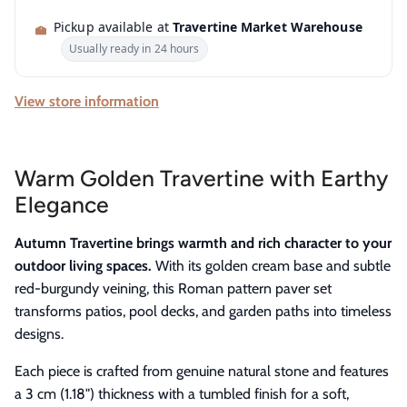
Pickup available at
Travertine Market Warehouse
Usually ready in 24 hours
View store information
Warm Golden Travertine with Earthy
Elegance
Autumn Travertine brings warmth and rich character to your
outdoor living spaces.
With its golden cream base and subtle
red-burgundy veining, this Roman pattern paver set
transforms patios, pool decks, and garden paths into timeless
designs.
Each piece is crafted from genuine natural stone and features
a 3 cm (1.18") thickness with a tumbled finish for a soft,