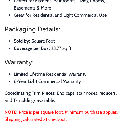
Perfect for Kitchens, Bathrooms, Living Rooms,
Basements & More
Great for Residential and Light Commercial Use
Packaging Details:
Sold by:
Square Foot
Coverage per Box:
23.77 sq ft
Warranty:
Limited Lifetime Residential Warranty
6-Year Light Commercial Warranty
Coordinating Trim Pieces:
End caps, stair noses, reducers,
and T-moldings available.
NOTE:
Price is per square foot. Minimum purchase applies.
Shipping calculated at checkout.