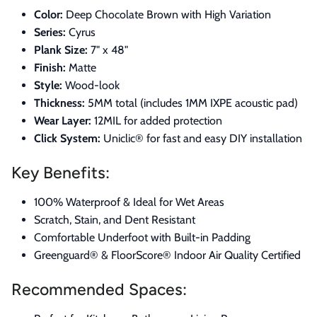
Color:
Deep Chocolate Brown with High Variation
Series:
Cyrus
Plank Size:
7" x 48"
Finish:
Matte
Style:
Wood-look
Thickness:
5MM total (includes 1MM IXPE acoustic pad)
Wear Layer:
12MIL for added protection
Click System:
Uniclic® for fast and easy DIY installation
Key Benefits:
100% Waterproof & Ideal for Wet Areas
Scratch, Stain, and Dent Resistant
Comfortable Underfoot with Built-in Padding
Greenguard® & FloorScore® Indoor Air Quality Certified
Recommended Spaces: