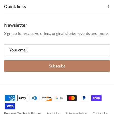
Quick links
Newsletter
Sign up for exclusive offers, original stories, events and more.
Subscribe
Become Our Trade Partner
About Us
Shipping Policy
Contact Us