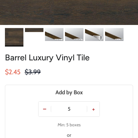
Barrel Luxury Vinyl Tile
Sale price
Regular price
$2.45
$3.99
Add by Box
−
+
Min: 5 boxes
or