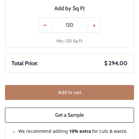
Add by
Sq Ft
−
+
Min: 120 Sq Ft
Total Price:
$ 294.00
Add to cart
We recommend adding
10% extra
for cuts & waste.