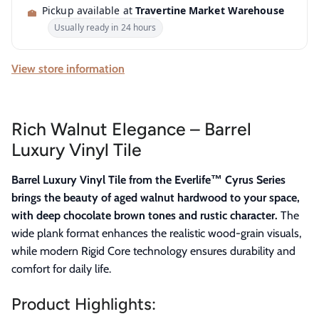
Pickup available at
Travertine Market Warehouse
Usually ready in 24 hours
View store information
Rich Walnut Elegance – Barrel
Luxury Vinyl Tile
Barrel Luxury Vinyl Tile from the Everlife™ Cyrus Series
brings the beauty of aged walnut hardwood to your space,
with deep chocolate brown tones and rustic character.
The
wide plank format enhances the realistic wood-grain visuals,
while modern Rigid Core technology ensures durability and
comfort for daily life.
Product Highlights: