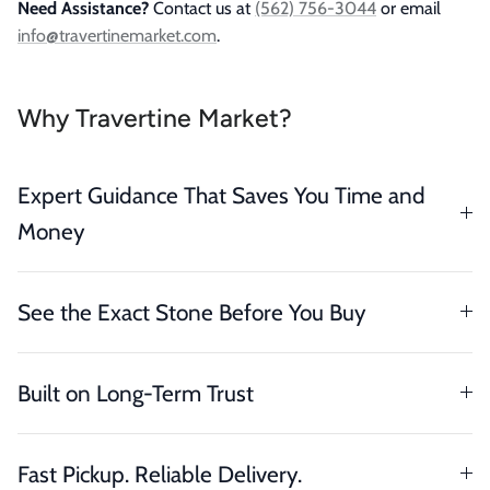
Need Assistance?
Contact us at
(562) 756-3044
or email
info@travertinemarket.com
.
Why Travertine Market?
Expert Guidance That Saves You Time and
Money
See the Exact Stone Before You Buy
Built on Long-Term Trust
Fast Pickup. Reliable Delivery.