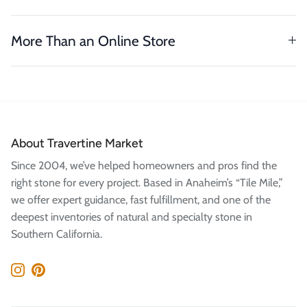
More Than an Online Store
About Travertine Market
Since 2004, we’ve helped homeowners and pros find the
right stone for every project. Based in Anaheim’s “Tile Mile,”
we offer expert guidance, fast fulfillment, and one of the
deepest inventories of natural and specialty stone in
Southern California.
Instagram
Pinterest