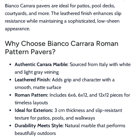
Bianco Carrara pavers are ideal for patios, pool decks,
courtyards, and more. The leathered finish enhances slip
resistance while maintaining a sophisticated, low-sheen
appearance.
Why Choose Bianco Carrara Roman
Pattern Pavers?
Authentic Carrara Marble:
Sourced from Italy with white
and light gray veining
Leathered Finish:
Adds grip and character with a
smooth, matte surface
Roman Pattern:
Includes 6x6, 6x12, and 12x12 pieces for
timeless layouts
Ideal for Exteriors:
3 cm thickness and slip-resistant
texture for patios, pools, and walkways
Durability Meets Style:
Natural marble that performs
beautifully outdoors