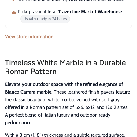
Pickup available at
Travertine Market Warehouse
Usually ready in 24 hours
View store information
Timeless White Marble in a Durable
Roman Pattern
Elevate your outdoor space with the refined elegance of
Bianco Carrara marble.
These leathered finish pavers feature
the classic beauty of white marble veined with soft gray,
offered in a Roman pattern set of 6x6, 6x12, and 12x12 sizes.
A perfect blend of Italian luxury and outdoor-ready
performance.
With a 3 cm (1.18") thickness and a subtle textured surface,