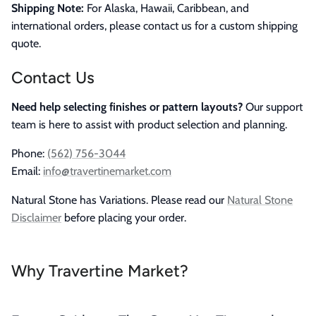
Shipping Note:
For Alaska, Hawaii, Caribbean, and
international orders, please contact us for a custom shipping
quote.
Contact Us
Need help selecting finishes or pattern layouts?
Our support
team is here to assist with product selection and planning.
Phone:
(562) 756-3044
Email:
info@travertinemarket.com
Natural Stone has Variations. Please read our
Natural Stone
Disclaimer
before placing your order.
Why Travertine Market?