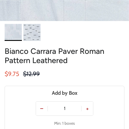
Bianco Carrara Paver Roman
Pattern Leathered
Sale price
Regular price
$9.75
$12.99
Add by Box
−
+
Min: 1 boxes