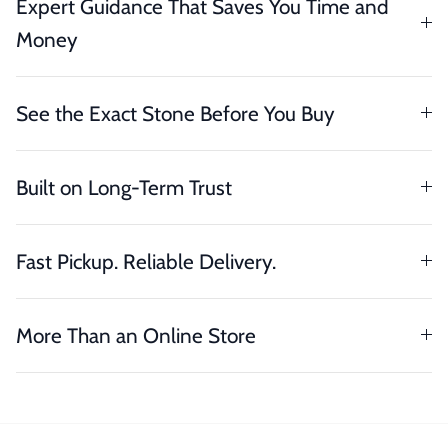
Expert Guidance That Saves You Time and
Money
See the Exact Stone Before You Buy
Built on Long-Term Trust
Fast Pickup. Reliable Delivery.
More Than an Online Store