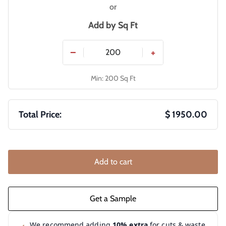
or
Add by
Sq Ft
−
+
Min: 200 Sq Ft
Total Price:
$ 1950.00
Add to cart
We recommend adding
10% extra
for cuts & waste.