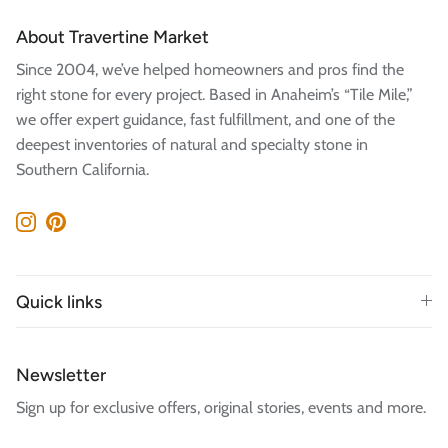
About Travertine Market
Since 2004, we’ve helped homeowners and pros find the
right stone for every project. Based in Anaheim’s “Tile Mile,”
we offer expert guidance, fast fulfillment, and one of the
deepest inventories of natural and specialty stone in
Southern California.
Instagram
Pinterest
Quick links
Newsletter
Sign up for exclusive offers, original stories, events and more.