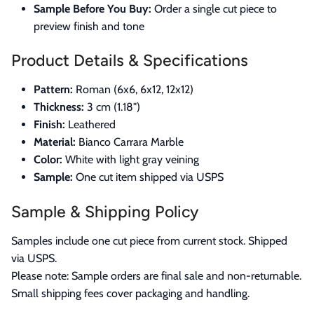
Sample Before You Buy:
Order a single cut piece to
preview finish and tone
Product Details & Specifications
Pattern:
Roman (6x6, 6x12, 12x12)
Thickness:
3 cm (1.18")
Finish:
Leathered
Material:
Bianco Carrara Marble
Color:
White with light gray veining
Sample:
One cut item shipped via USPS
Sample & Shipping Policy
Samples include one cut piece from current stock. Shipped
via USPS.
Please note: Sample orders are final sale and non-returnable.
Small shipping fees cover packaging and handling.