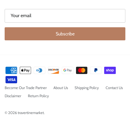
Subscribe
Become Our Trade Partner
About Us
Shipping Policy
Contact Us
Disclaimer
Return Policy
© 2026
travertinemarket
.