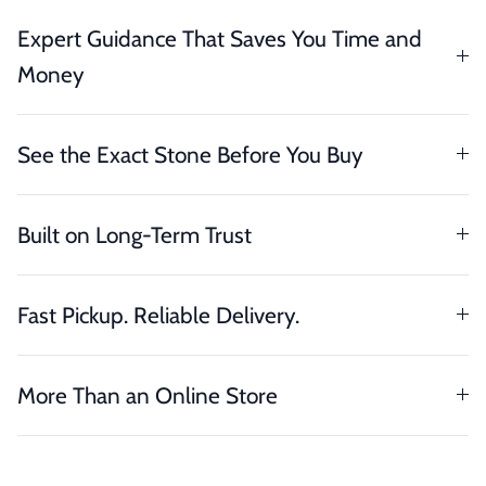
Expert Guidance That Saves You Time and
Money
See the Exact Stone Before You Buy
Built on Long-Term Trust
Fast Pickup. Reliable Delivery.
More Than an Online Store