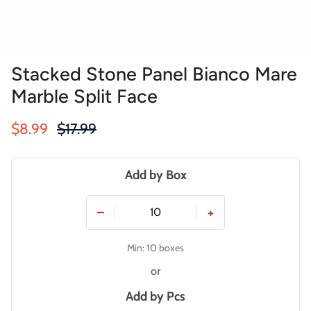
Stacked Stone Panel Bianco Mare
Marble Split Face
Sale price
Regular price
$8.99
$17.99
Add by Box
−
+
Min: 10 boxes
or
Add by
Pcs