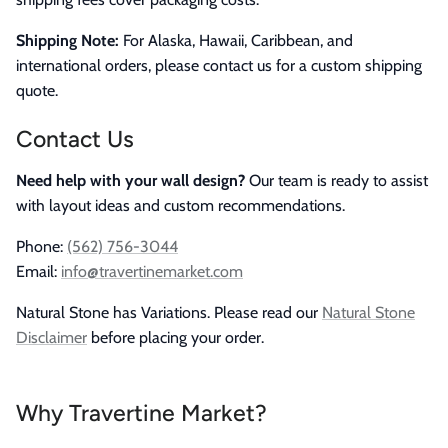
Shipping Note:
For Alaska, Hawaii, Caribbean, and
international orders, please contact us for a custom shipping
quote.
Contact Us
Need help with your wall design?
Our team is ready to assist
with layout ideas and custom recommendations.
Phone:
(562) 756-3044
Email:
info@travertinemarket.com
Natural Stone has Variations. Please read our
Natural Stone
Disclaimer
before placing your order.
Why Travertine Market?