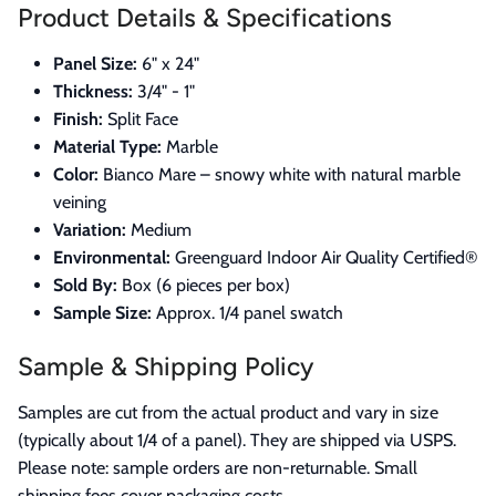
Product Details & Specifications
Panel Size:
6" x 24"
Thickness:
3/4" - 1"
Finish:
Split Face
Material Type:
Marble
Color:
Bianco Mare – snowy white with natural marble
veining
Variation:
Medium
Environmental:
Greenguard Indoor Air Quality Certified®
Sold By:
Box (6 pieces per box)
Sample Size:
Approx. 1/4 panel swatch
Sample & Shipping Policy
Samples are cut from the actual product and vary in size
(typically about 1/4 of a panel). They are shipped via USPS.
Please note: sample orders are non-returnable. Small
shipping fees cover packaging costs.