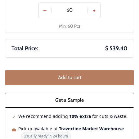
−
+
Min: 60 Pcs
Total Price:
$ 539.40
Add to cart
We recommend adding
10% extra
for cuts & waste.
Pickup available at
Travertine Market Warehouse
Usually ready in 24 hours