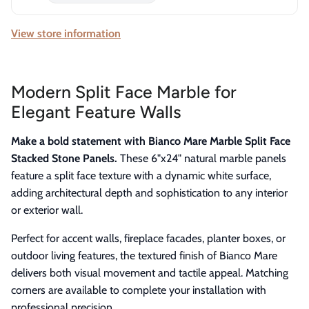
View store information
Modern Split Face Marble for
Elegant Feature Walls
Make a bold statement with Bianco Mare Marble Split Face
Stacked Stone Panels.
These 6"x24" natural marble panels
feature a split face texture with a dynamic white surface,
adding architectural depth and sophistication to any interior
or exterior wall.
Perfect for accent walls, fireplace facades, planter boxes, or
outdoor living features, the textured finish of Bianco Mare
delivers both visual movement and tactile appeal. Matching
corners are available to complete your installation with
professional precision.