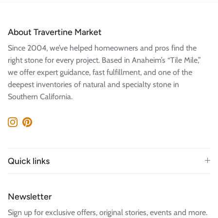
About Travertine Market
Since 2004, we’ve helped homeowners and pros find the
right stone for every project. Based in Anaheim’s “Tile Mile,”
we offer expert guidance, fast fulfillment, and one of the
deepest inventories of natural and specialty stone in
Southern California.
Instagram
Pinterest
Quick links
Newsletter
Sign up for exclusive offers, original stories, events and more.