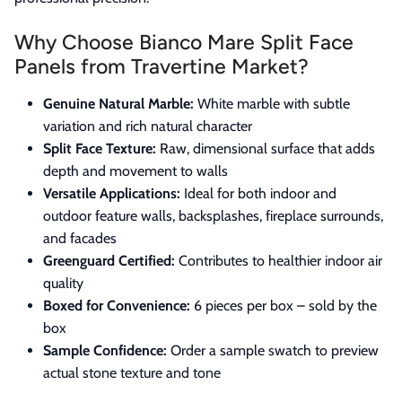
Why Choose Bianco Mare Split Face
Panels from Travertine Market?
Genuine Natural Marble:
White marble with subtle
variation and rich natural character
Split Face Texture:
Raw, dimensional surface that adds
depth and movement to walls
Versatile Applications:
Ideal for both indoor and
outdoor feature walls, backsplashes, fireplace surrounds,
and facades
Greenguard Certified:
Contributes to healthier indoor air
quality
Boxed for Convenience:
6 pieces per box – sold by the
box
Sample Confidence:
Order a sample swatch to preview
actual stone texture and tone