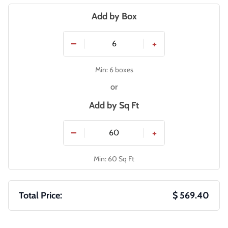
Add by Box
−
+
Min: 6 boxes
or
Add by
Sq Ft
−
+
Min: 60 Sq Ft
Total Price:
$ 569.40