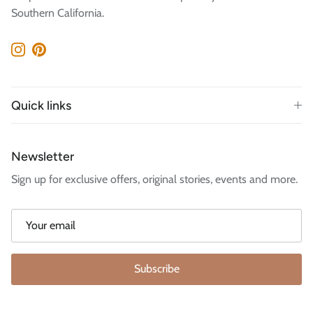
Southern California.
Instagram
Pinterest
Quick links
Newsletter
Sign up for exclusive offers, original stories, events and more.
Subscribe