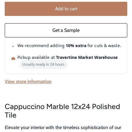
Add to cart
We recommend adding
10% extra
for cuts & waste.
Pickup available at
Travertine Market Warehouse
Usually ready in 24 hours
View store information
Cappuccino Marble 12x24 Polished
Tile
Elevate your interior with the timeless sophistication of our