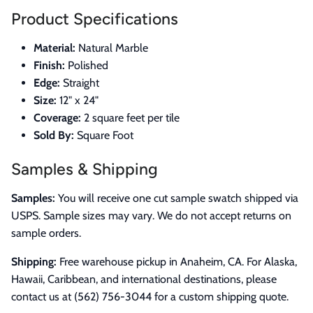
Product Specifications
Material:
Natural Marble
Finish:
Polished
Edge:
Straight
Size:
12" x 24"
Coverage:
2 square feet per tile
Sold By:
Square Foot
Samples & Shipping
Samples:
You will receive one cut sample swatch shipped via
USPS. Sample sizes may vary. We do not accept returns on
sample orders.
Shipping:
Free warehouse pickup in Anaheim, CA. For Alaska,
Hawaii, Caribbean, and international destinations, please
contact us at (562) 756-3044 for a custom shipping quote.