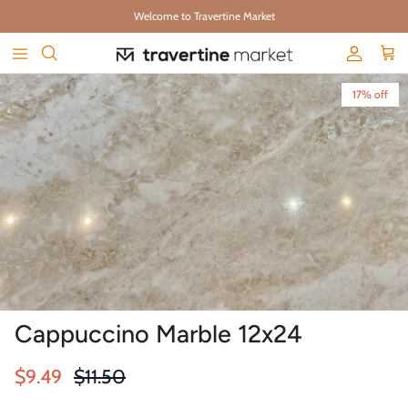
Skip to content
Welcome to Travertine Market
Account
Cart
Skip to product information
17% off
Cappuccino Marble 12x24
Sale price
Regular price
$9.49
$11.50