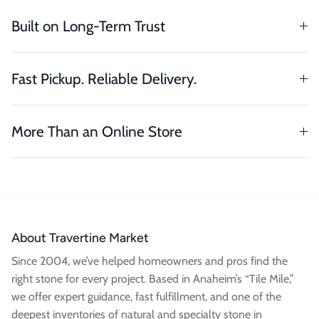
Built on Long-Term Trust
Fast Pickup. Reliable Delivery.
More Than an Online Store
About Travertine Market
Since 2004, we’ve helped homeowners and pros find the
right stone for every project. Based in Anaheim’s “Tile Mile,”
we offer expert guidance, fast fulfillment, and one of the
deepest inventories of natural and specialty stone in