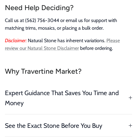
Need Help Deciding?
Call us at (562) 756-3044 or email us for support with
matching trims, mosaics, or placing a bulk order.
Disclaimer:
Natural Stone has inherent variations.
Please
review our Natural Stone Disclaimer
before ordering.
Why Travertine Market?
Expert Guidance That Saves You Time and
Money
See the Exact Stone Before You Buy