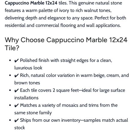
Cappuccino Marble 12x24
tiles. This genuine natural stone
features a warm palette of ivory to rich walnut tones,
delivering depth and elegance to any space. Perfect for both
residential and commercial flooring and wall applications.
Why Choose Cappuccino Marble 12x24
Tile?
✔️ Polished finish with straight edges for a clean,
luxurious look
✔️ Rich, natural color variation in warm beige, cream, and
brown tones
✔️ Each tile covers 2 square feet—ideal for large surface
installations
✔️ Matches a variety of mosaics and trims from the
same stone family
✔️ Ships from our own inventory—samples match actual
stock