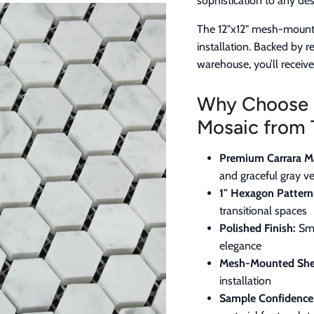
sophistication to any des
The 12"x12" mesh-mount
installation. Backed by 
warehouse, you’ll receiv
Why Choose 
Mosaic from 
Premium Carrara Ma
and graceful gray ve
1" Hexagon Pattern
transitional spaces
Polished Finish:
Smo
elegance
Mesh-Mounted She
installation
Sample Confidence