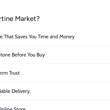
tine Market?
ce That Saves You Time and Money
Stone Before You Buy
erm Trust
iable Delivery.
nline Store