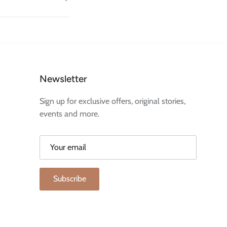
Newsletter
Sign up for exclusive offers, original stories,
events and more.
Subscribe