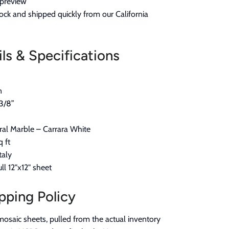
t preview
ock and shipped quickly from our California
ls & Specifications
n
3/8”
al Marble – Carrara White
q ft
taly
ll 12"x12" sheet
pping Policy
mosaic sheets, pulled from the actual inventory