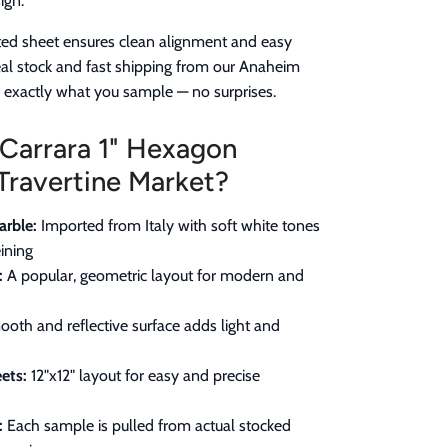
ign.
ed sheet ensures clean alignment and easy
real stock and fast shipping from our Anaheim
e exactly what you sample — no surprises.
Carrara 1" Hexagon
Travertine Market?
rble:
Imported from Italy with soft white tones
ining
:
A popular, geometric layout for modern and
oth and reflective surface adds light and
ets:
12"x12" layout for easy and precise
:
Each sample is pulled from actual stocked