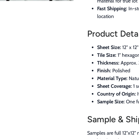
material for true lo
Fast Shipping:
In-st
location
Product Detai
Sheet Size:
12" x 12"
Tile Size:
1" hexago
Thickness:
Approx. 
Finish:
Polished
Material Type:
Natur
Sheet Coverage:
1 s
Country of Origin:
I
Sample Size:
One fu
Sample & Shi
Samples are full 12"x12" 