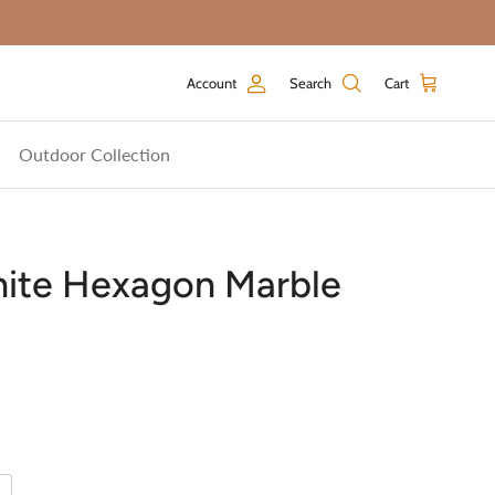
Account
Search
Cart
Outdoor Collection
hite Hexagon Marble