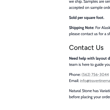
we ship. Samples are sen
accepted on sample orde
Sold per square foot.
Shipping Note:
For Alask
please contact us for a s
Contact Us
Need help with layout d
team is here to guide you
Phone:
(562) 756-3044
Email:
info@travertinem
Natural Stone has Variat
before placing your order