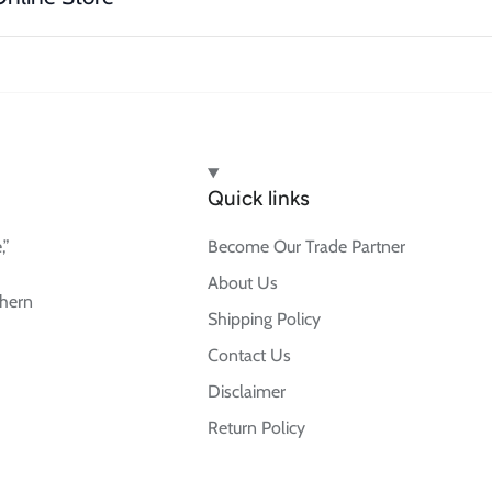
Quick links
,”
Become Our Trade Partner
About Us
thern
Shipping Policy
Contact Us
Disclaimer
Return Policy