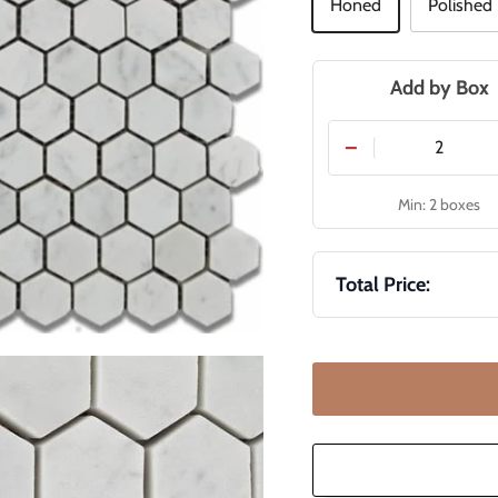
Honed
Polished
Add by Box
−
Min: 2 boxes
Total Price: