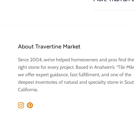
About Travertine Market
Since 2004, we’ve helped homeowners and pros find the
right stone for every project. Based in Anaheim’s “Tile Mile
we offer expert guidance, fast fulfillment, and one of the
deepest inventories of natural and specialty stone in Sou
California.
Instagram
Pinterest