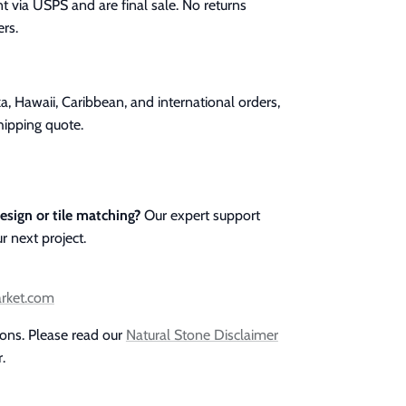
t via USPS and are final sale. No returns
rs.
a, Hawaii, Caribbean, and international orders,
hipping quote.
esign or tile matching?
Our expert support
r next project.
arket.com
ions. Please read our
Natural Stone Disclaimer
.