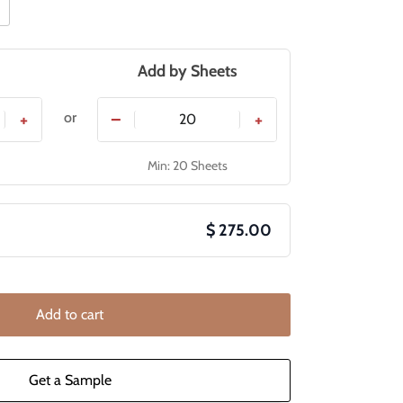
Add by
Sheets
or
+
−
+
Min: 20 Sheets
$ 275.00
Add to cart