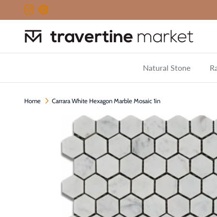
Skip to content
Instagram
Pinterest
Natural Stone
Ra
Home
Carrara White Hexagon Marble Mosaic 1in
Skip to product information