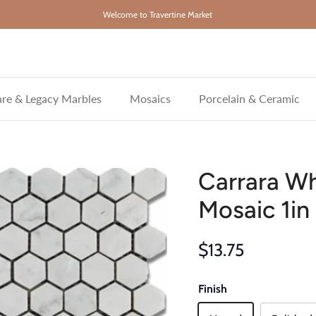
Welcome to Travertine Market
re & Legacy Marbles
Mosaics
Porcelain & Ceramic
Carrara W
Mosaic 1in
Regular price
$13.75
Finish