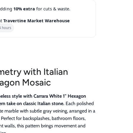
adding
10% extra
for cuts & waste.
at
Travertine Market Warehouse
4 hours
etry with Italian
xagon Mosaic
meless style with Carrara White 1" Hexagon
n take on classic Italian stone.
Each polished
ite marble with subtle gray veining, arranged in a
Perfect for backsplashes, bathroom floors,
nt walls, this pattern brings movement and