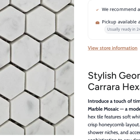
We recommend 
Pickup available 
Usually ready in 2
View store information
Stylish Geom
Carrara He
Introduce a touch of ti
Marble Mosaic — a moder
hex tile features soft wh
crisp honeycomb layout. 
shower niches, and acce