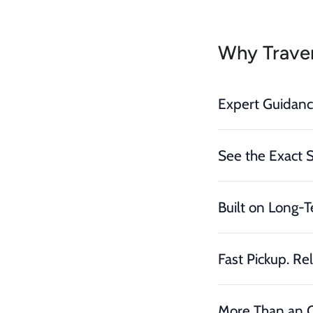
Why Traver
Expert Guidan
See the Exact 
Built on Long-T
Fast Pickup. Rel
More Than an O