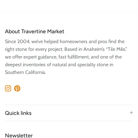
About Travertine Market
Since 2004, we’ve helped homeowners and pros find the
right stone for every project. Based in Anaheim’s “Tile Mile,”
we offer expert guidance, fast fulfillment, and one of the
deepest inventories of natural and specialty stone in
Southern California.
Instagram
Pinterest
Quick links
Newsletter