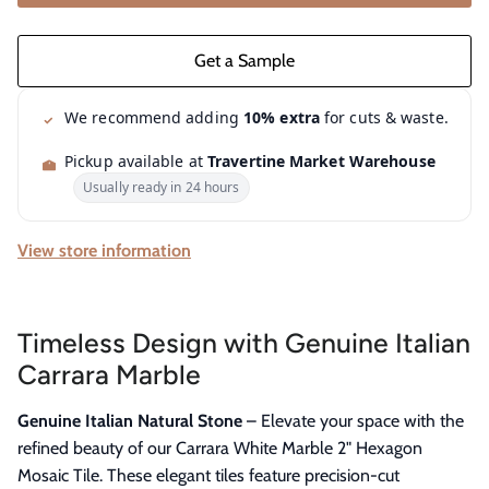
We recommend adding
10% extra
for cuts & waste.
Pickup available at
Travertine Market Warehouse
Usually ready in 24 hours
View store information
Timeless Design with Genuine Italian
Carrara Marble
Genuine Italian Natural Stone
– Elevate your space with the
refined beauty of our Carrara White Marble 2" Hexagon
Mosaic Tile. These elegant tiles feature precision-cut