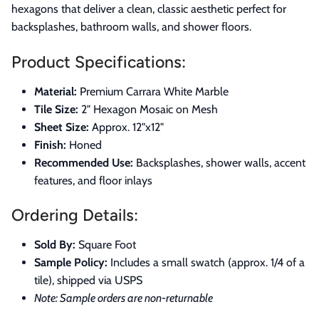
hexagons that deliver a clean, classic aesthetic perfect for
backsplashes, bathroom walls, and shower floors.
Product Specifications:
Material:
Premium Carrara White Marble
Tile Size:
2" Hexagon Mosaic on Mesh
Sheet Size:
Approx. 12"x12"
Finish:
Honed
Recommended Use:
Backsplashes, shower walls, accent
features, and floor inlays
Ordering Details:
Sold By:
Square Foot
Sample Policy:
Includes a small swatch (approx. 1/4 of a
tile), shipped via USPS
Note: Sample orders are non-returnable