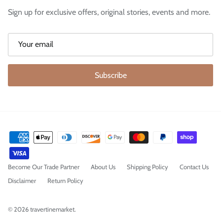
Sign up for exclusive offers, original stories, events and more.
Subscribe
Become Our Trade Partner
About Us
Shipping Policy
Contact Us
Disclaimer
Return Policy
© 2026
travertinemarket
.