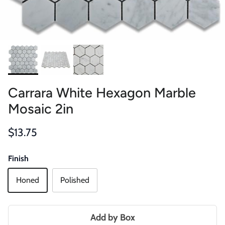
Carrara White Hexagon Marble
Mosaic 2in
Regular price
$13.75
Finish
Honed
Polished
Add by Box