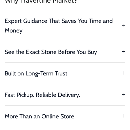
Why Travertine Market?
Expert Guidance That Saves You Time and
Money
See the Exact Stone Before You Buy
Built on Long-Term Trust
Fast Pickup. Reliable Delivery.
More Than an Online Store