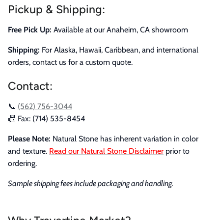
Pickup & Shipping:
Free Pick Up:
Available at our Anaheim, CA showroom
Shipping:
For Alaska, Hawaii, Caribbean, and international
orders, contact us for a custom quote.
Contact:
📞
(562) 756-3044
📠 Fax: (714) 535-8454
Please Note:
Natural Stone has inherent variation in color
and texture.
Read our Natural Stone Disclaimer
prior to
ordering.
Sample shipping fees include packaging and handling.