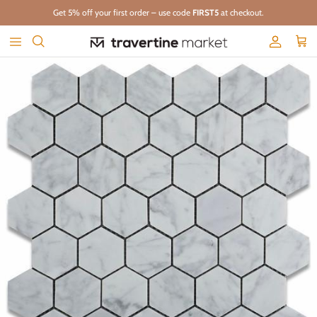
Skip to content
Get 5% off your first order – use code
FIRST5
at checkout.
Account
Cart
Skip to product information