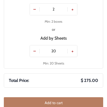
−
+
Min: 2 boxes
or
Add by
Sheets
−
+
Min: 20 Sheets
Total Price:
$ 275.00
Add to cart