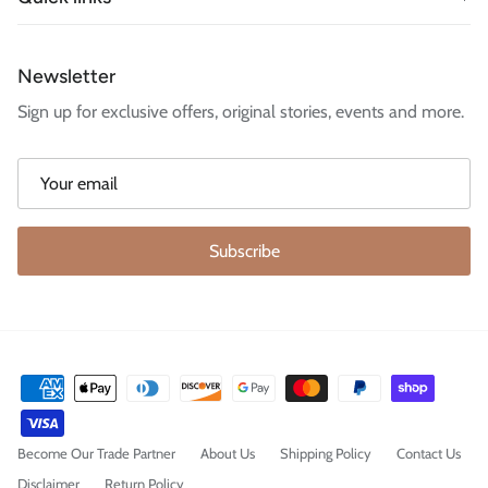
Newsletter
Sign up for exclusive offers, original stories, events and more.
Subscribe
Become Our Trade Partner
About Us
Shipping Policy
Contact Us
Disclaimer
Return Policy