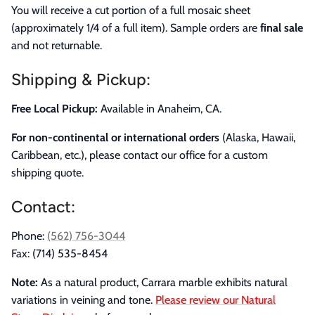
You will receive a cut portion of a full mosaic sheet
(approximately 1/4 of a full item). Sample orders are
final sale
and not returnable.
Shipping & Pickup:
Free Local Pickup:
Available in Anaheim, CA.
For non-continental or international orders
(Alaska, Hawaii,
Caribbean, etc.), please contact our office for a custom
shipping quote.
Contact:
Phone:
(562) 756-3044
Fax: (714) 535-8454
Note:
As a natural product, Carrara marble exhibits natural
variations in veining and tone.
Please review our Natural