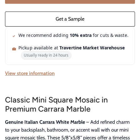
We recommend adding
10% extra
for cuts & waste.
Pickup available at
Travertine Market Warehouse
Usually ready in 24 hours
View store information
Classic Mini Square Mosaic in
Premium Carrara Marble
Genuine Italian Carrara White Marble
– Add refined charm
to your backsplash, bathroom, or accent wall with our mini
square mosaic tiles. These 5/8"x5/8" pieces offer a timeless