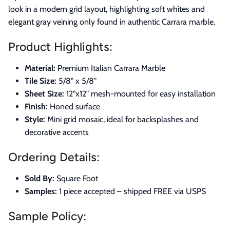
look in a modern grid layout, highlighting soft whites and
elegant gray veining only found in authentic Carrara marble.
Product Highlights:
Material:
Premium Italian Carrara Marble
Tile Size:
5/8" x 5/8"
Sheet Size:
12"x12" mesh-mounted for easy installation
Finish:
Honed surface
Style:
Mini grid mosaic, ideal for backsplashes and
decorative accents
Ordering Details:
Sold By:
Square Foot
Samples:
1 piece accepted – shipped FREE via USPS
Sample Policy: