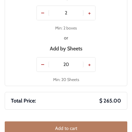
−
+
Min: 2 boxes
or
Add by
Sheets
−
+
Min: 20 Sheets
Total Price:
$ 265.00
Add to cart