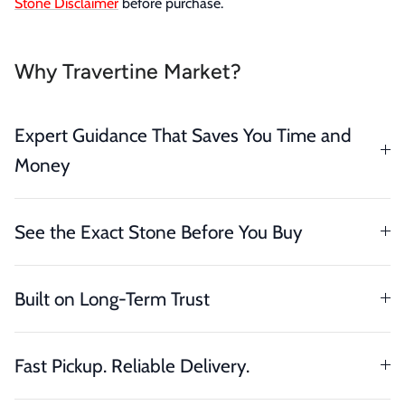
Stone Disclaimer
before purchase.
Why Travertine Market?
Expert Guidance That Saves You Time and
Money
See the Exact Stone Before You Buy
Built on Long-Term Trust
Fast Pickup. Reliable Delivery.