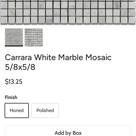
Carrara White Marble Mosaic
5/8x5/8
Regular price
$13.25
Finish
Honed
Polished
Add by Box