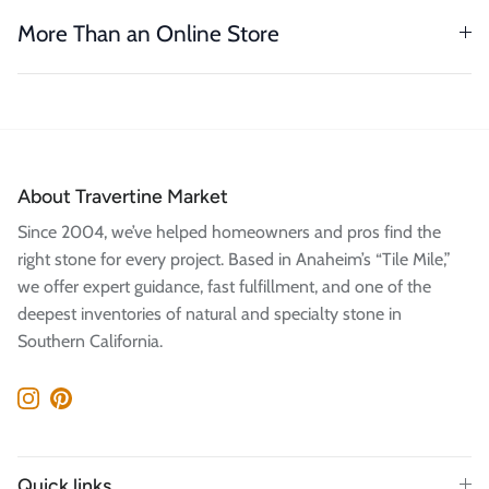
More Than an Online Store
About Travertine Market
Since 2004, we’ve helped homeowners and pros find the
right stone for every project. Based in Anaheim’s “Tile Mile,”
we offer expert guidance, fast fulfillment, and one of the
deepest inventories of natural and specialty stone in
Southern California.
Instagram
Pinterest
Quick links