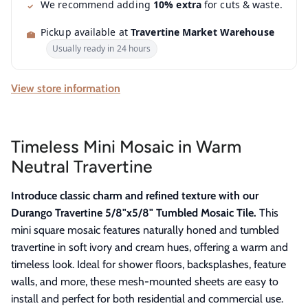
We recommend adding
10% extra
for cuts & waste.
Pickup available at
Travertine Market Warehouse
Usually ready in 24 hours
View store information
Timeless Mini Mosaic in Warm
Neutral Travertine
Introduce classic charm and refined texture with our
Durango Travertine 5/8"x5/8" Tumbled Mosaic Tile.
This
mini square mosaic features naturally honed and tumbled
travertine in soft ivory and cream hues, offering a warm and
timeless look. Ideal for shower floors, backsplashes, feature
walls, and more, these mesh-mounted sheets are easy to
install and perfect for both residential and commercial use.