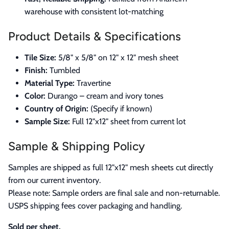
warehouse with consistent lot-matching
Product Details & Specifications
Tile Size:
5/8" x 5/8" on 12" x 12" mesh sheet
Finish:
Tumbled
Material Type:
Travertine
Color:
Durango – cream and ivory tones
Country of Origin:
(Specify if known)
Sample Size:
Full 12"x12" sheet from current lot
Sample & Shipping Policy
Samples are shipped as full 12"x12" mesh sheets cut directly
from our current inventory.
Please note: Sample orders are final sale and non-returnable.
USPS shipping fees cover packaging and handling.
Sold per sheet.