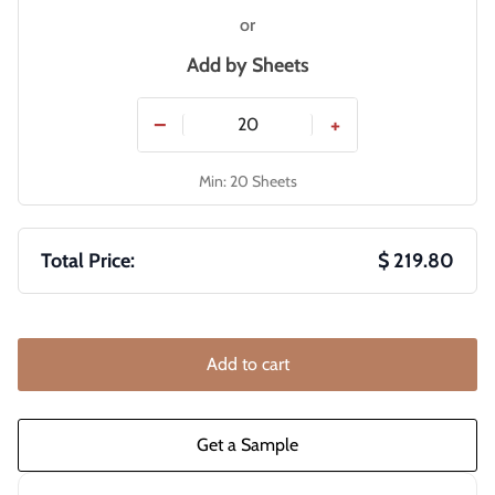
or
Add by
Sheets
−
+
Min: 20 Sheets
Total Price:
$ 219.80
Add to cart