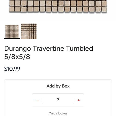
Durango Travertine Tumbled
5/8x5/8
Regular price
$10.99
Add by Box
−
+
Min: 2 boxes