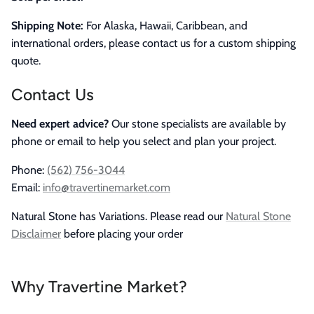
Shipping Note:
For Alaska, Hawaii, Caribbean, and
international orders, please contact us for a custom shipping
quote.
Contact Us
Need expert advice?
Our stone specialists are available by
phone or email to help you select and plan your project.
Phone:
(562) 756-3044
Email:
info@travertinemarket.com
Natural Stone has Variations. Please read our
Natural Stone
Disclaimer
before placing your order
Why Travertine Market?