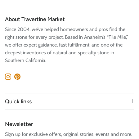
About Travertine Market
Since 2004, we’ve helped homeowners and pros find the
right stone for every project. Based in Anaheim’s “Tile Mile,”
we offer expert guidance, fast fulfillment, and one of the
deepest inventories of natural and specialty stone in
Southern California.
Instagram
Pinterest
Quick links
Newsletter
Sign up for exclusive offers, original stories, events and more.