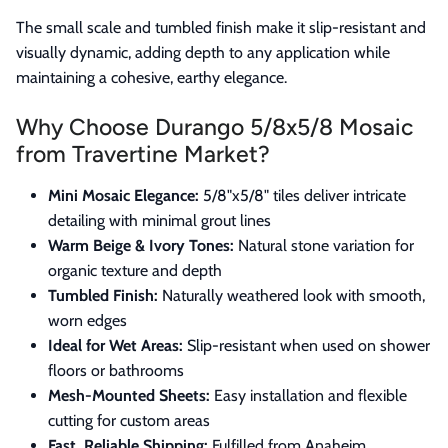
The small scale and tumbled finish make it slip-resistant and
visually dynamic, adding depth to any application while
maintaining a cohesive, earthy elegance.
Why Choose Durango 5/8x5/8 Mosaic
from Travertine Market?
Mini Mosaic Elegance:
5/8"x5/8" tiles deliver intricate
detailing with minimal grout lines
Warm Beige & Ivory Tones:
Natural stone variation for
organic texture and depth
Tumbled Finish:
Naturally weathered look with smooth,
worn edges
Ideal for Wet Areas:
Slip-resistant when used on shower
floors or bathrooms
Mesh-Mounted Sheets:
Easy installation and flexible
cutting for custom areas
Fast, Reliable Shipping:
Fulfilled from Anaheim