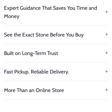
Expert Guidance That Saves You Time and
Money
See the Exact Stone Before You Buy
Built on Long-Term Trust
Fast Pickup. Reliable Delivery.
More Than an Online Store