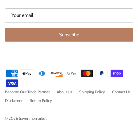
Subscribe
Become Our Trade Partner
About Us
Shipping Policy
Contact Us
Disclaimer
Return Policy
© 2026
travertinemarket
.