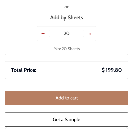
or
Add by
Sheets
−
+
Min: 20 Sheets
Total Price:
$ 199.80
Add to cart