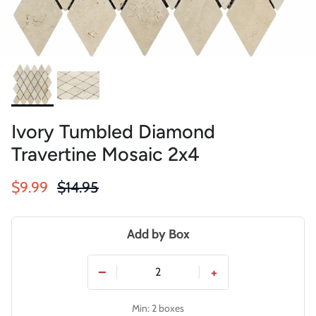
Ivory Tumbled Diamond
Travertine Mosaic 2x4
Sale price
Regular price
$9.99
$14.95
Add by Box
−
+
Min: 2 boxes