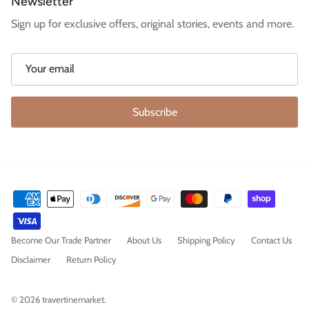
Newsletter
Sign up for exclusive offers, original stories, events and more.
Subscribe
Become Our Trade Partner
About Us
Shipping Policy
Contact Us
Disclaimer
Return Policy
© 2026
travertinemarket
.