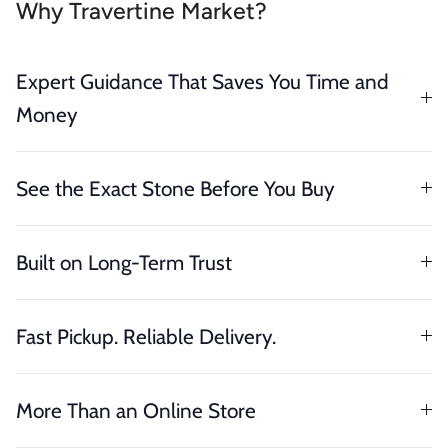
Why Travertine Market?
Expert Guidance That Saves You Time and
Money
See the Exact Stone Before You Buy
Built on Long-Term Trust
Fast Pickup. Reliable Delivery.
More Than an Online Store