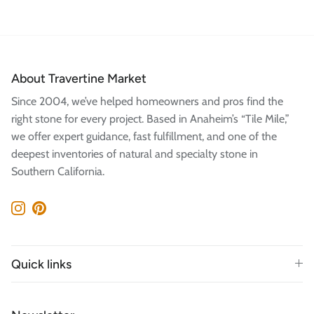
About Travertine Market
Since 2004, we’ve helped homeowners and pros find the
right stone for every project. Based in Anaheim’s “Tile Mile,”
we offer expert guidance, fast fulfillment, and one of the
deepest inventories of natural and specialty stone in
Southern California.
Instagram
Pinterest
Quick links