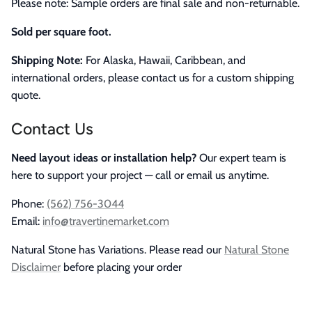
Please note: Sample orders are final sale and non-returnable.
Sold per square foot.
Shipping Note:
For Alaska, Hawaii, Caribbean, and
international orders, please contact us for a custom shipping
quote.
Contact Us
Need layout ideas or installation help?
Our expert team is
here to support your project — call or email us anytime.
Phone:
(562) 756-3044
Email:
info@travertinemarket.com
Natural Stone has Variations. Please read our
Natural Stone
Disclaimer
before placing your order