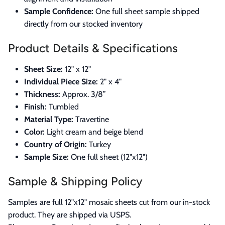
Sample Confidence:
One full sheet sample shipped
directly from our stocked inventory
Product Details & Specifications
Sheet Size:
12" x 12"
Individual Piece Size:
2" x 4"
Thickness:
Approx. 3/8”
Finish:
Tumbled
Material Type:
Travertine
Color:
Light cream and beige blend
Country of Origin:
Turkey
Sample Size:
One full sheet (12"x12")
Sample & Shipping Policy
Samples are full 12"x12" mosaic sheets cut from our in-stock
product. They are shipped via USPS.