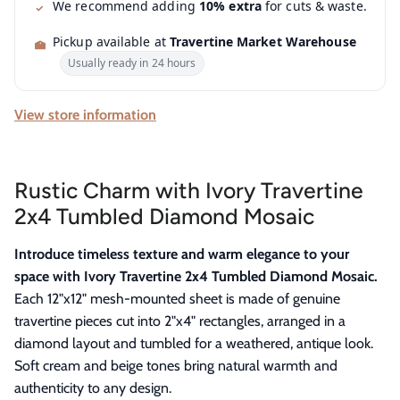
We recommend adding
10% extra
for cuts & waste.
Pickup available at
Travertine Market Warehouse
Usually ready in 24 hours
View store information
Rustic Charm with Ivory Travertine
2x4 Tumbled Diamond Mosaic
Introduce timeless texture and warm elegance to your
space with Ivory Travertine 2x4 Tumbled Diamond Mosaic.
Each 12"x12" mesh-mounted sheet is made of genuine
travertine pieces cut into 2"x4" rectangles, arranged in a
diamond layout and tumbled for a weathered, antique look.
Soft cream and beige tones bring natural warmth and
authenticity to any design.