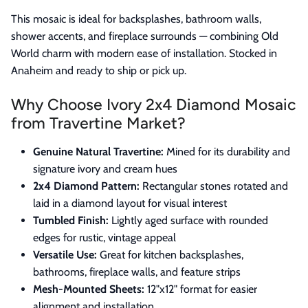
This mosaic is ideal for backsplashes, bathroom walls,
shower accents, and fireplace surrounds — combining Old
World charm with modern ease of installation. Stocked in
Anaheim and ready to ship or pick up.
Why Choose Ivory 2x4 Diamond Mosaic
from Travertine Market?
Genuine Natural Travertine:
Mined for its durability and
signature ivory and cream hues
2x4 Diamond Pattern:
Rectangular stones rotated and
laid in a diamond layout for visual interest
Tumbled Finish:
Lightly aged surface with rounded
edges for rustic, vintage appeal
Versatile Use:
Great for kitchen backsplashes,
bathrooms, fireplace walls, and feature strips
Mesh-Mounted Sheets:
12"x12" format for easier
alignment and installation