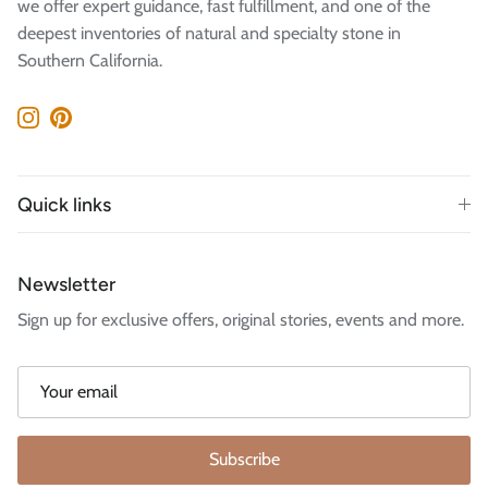
we offer expert guidance, fast fulfillment, and one of the
deepest inventories of natural and specialty stone in
Southern California.
Instagram
Pinterest
Quick links
Newsletter
Sign up for exclusive offers, original stories, events and more.
Subscribe