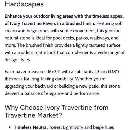
Hardscapes
Enhance your outdoor living areas with the timeless appeal
of Ivory Travertine Pavers in a brushed finish.
Featuring soft
cream and beige tones with subtle movement, this genuine
natural stone is ideal for pool decks, patios, walkways, and
more. The brushed finish provides a lightly textured surface
with a modern matte look that complements a wide range of
design styles.
Each paver measures 16x24" with a substantial 3 cm (1.18")
thickness for long-lasting durability. Whether you're
upgrading your backyard or building a new patio, this stone
delivers a balance of elegance and performance.
Why Choose Ivory Travertine from
Travertine Market?
Timeless Neutral Tones:
Light ivory and beige hues