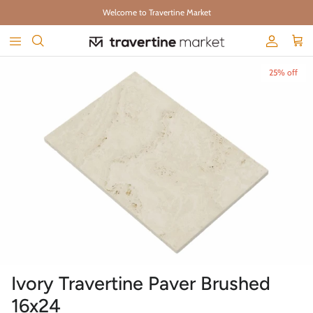
Skip to content
Welcome to Travertine Market
Account
Cart
Skip to product information
25% off
Ivory Travertine Paver Brushed
16x24