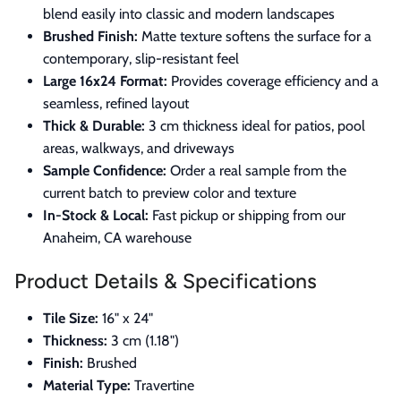
blend easily into classic and modern landscapes
Brushed Finish:
Matte texture softens the surface for a
contemporary, slip-resistant feel
Large 16x24 Format:
Provides coverage efficiency and a
seamless, refined layout
Thick & Durable:
3 cm thickness ideal for patios, pool
areas, walkways, and driveways
Sample Confidence:
Order a real sample from the
current batch to preview color and texture
In-Stock & Local:
Fast pickup or shipping from our
Anaheim, CA warehouse
Product Details & Specifications
Tile Size:
16" x 24"
Thickness:
3 cm (1.18")
Finish:
Brushed
Material Type:
Travertine