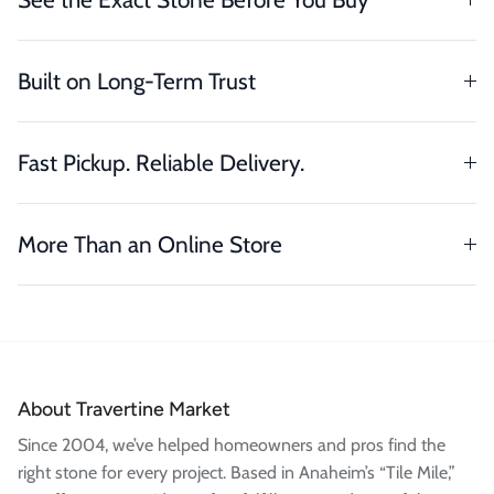
Built on Long-Term Trust
Fast Pickup. Reliable Delivery.
More Than an Online Store
About Travertine Market
Since 2004, we’ve helped homeowners and pros find the
right stone for every project. Based in Anaheim’s “Tile Mile,”