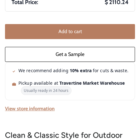
Total Price:
$ 2110.24
Add to cart
We recommend adding
10% extra
for cuts & waste.
Pickup available at
Travertine Market Warehouse
Usually ready in 24 hours
View store information
Clean & Classic Style for Outdoor