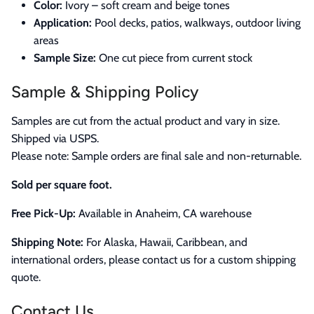
Color:
Ivory – soft cream and beige tones
Application:
Pool decks, patios, walkways, outdoor living
areas
Sample Size:
One cut piece from current stock
Sample & Shipping Policy
Samples are cut from the actual product and vary in size.
Shipped via USPS.
Please note: Sample orders are final sale and non-returnable.
Sold per square foot.
Free Pick-Up:
Available in Anaheim, CA warehouse
Shipping Note:
For Alaska, Hawaii, Caribbean, and
international orders, please contact us for a custom shipping
quote.
Contact Us