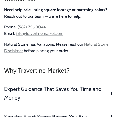
Need help calculating square footage or matching colors?
Reach out to our team — we're here to help.
Phone:
(562) 756 3044
Email:
info@travertinemarket.com
Natural Stone has Variations. Please read our
Natural Stone
Disclaimer
before placing your order
Why Travertine Market?
Expert Guidance That Saves You Time and
Money
See the Exact Stone Before You Buy