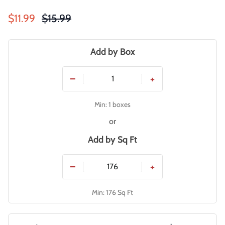
Sale price
Regular price
$11.99
$15.99
Add by Box
−
+
Min: 1 boxes
or
Add by
Sq Ft
−
+
Min: 176 Sq Ft