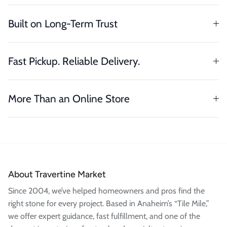
Built on Long-Term Trust
Fast Pickup. Reliable Delivery.
More Than an Online Store
About Travertine Market
Since 2004, we’ve helped homeowners and pros find the
right stone for every project. Based in Anaheim’s “Tile Mile,”
we offer expert guidance, fast fulfillment, and one of the