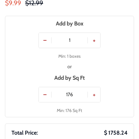
Sale price
Regular price
$9.99
$12.99
Add by Box
−
+
Min: 1 boxes
or
Add by
Sq Ft
−
+
Min: 176 Sq Ft
Total Price:
$ 1758.24