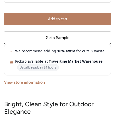
Add to cart
We recommend adding
10% extra
for cuts & waste.
Pickup available at
Travertine Market Warehouse
Usually ready in 24 hours
View store information
Bright, Clean Style for Outdoor
Elegance