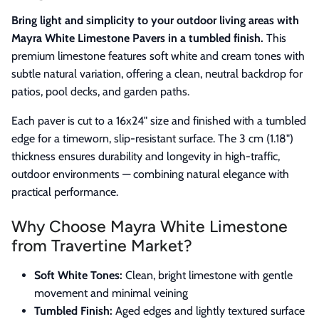
Bring light and simplicity to your outdoor living areas with
Mayra White Limestone Pavers in a tumbled finish.
This
premium limestone features soft white and cream tones with
subtle natural variation, offering a clean, neutral backdrop for
patios, pool decks, and garden paths.
Each paver is cut to a 16x24" size and finished with a tumbled
edge for a timeworn, slip-resistant surface. The 3 cm (1.18")
thickness ensures durability and longevity in high-traffic,
outdoor environments — combining natural elegance with
practical performance.
Why Choose Mayra White Limestone
from Travertine Market?
Soft White Tones:
Clean, bright limestone with gentle
movement and minimal veining
Tumbled Finish:
Aged edges and lightly textured surface