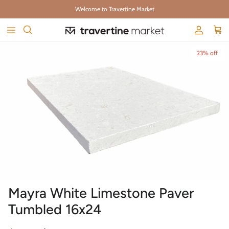
Skip to content
Welcome to Travertine Market
Account
Cart
Skip to product information
23% off
Mayra White Limestone Paver
Tumbled 16x24