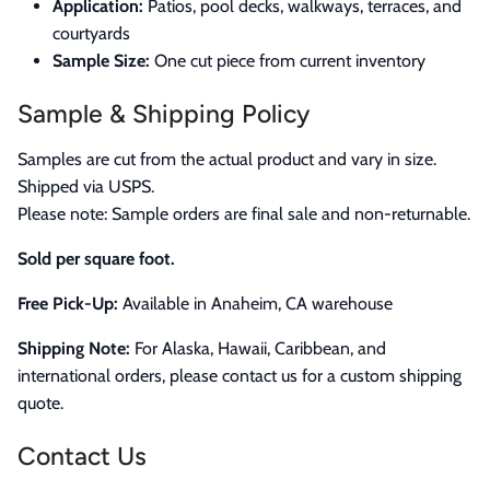
Application:
Patios, pool decks, walkways, terraces, and
courtyards
Sample Size:
One cut piece from current inventory
Sample & Shipping Policy
Samples are cut from the actual product and vary in size.
Shipped via USPS.
Please note: Sample orders are final sale and non-returnable.
Sold per square foot.
Free Pick-Up:
Available in Anaheim, CA warehouse
Shipping Note:
For Alaska, Hawaii, Caribbean, and
international orders, please contact us for a custom shipping
quote.
Contact Us