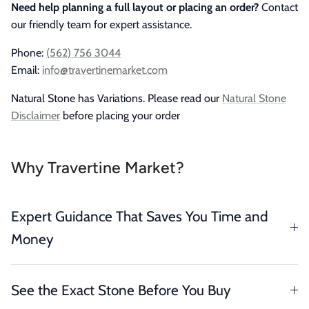
Need help planning a full layout or placing an order?
Contact
our friendly team for expert assistance.
Phone:
(562) 756 3044
Email:
info@travertinemarket.com
Natural Stone has Variations. Please read our
Natural Stone
Disclaimer
before placing your order
Why Travertine Market?
Expert Guidance That Saves You Time and
Money
See the Exact Stone Before You Buy