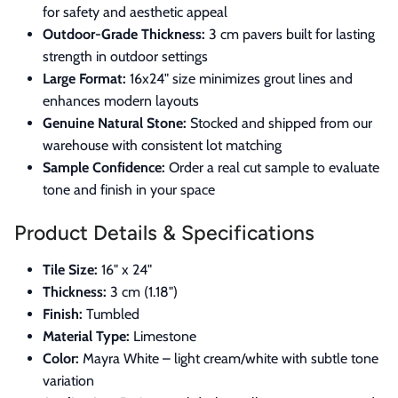
for safety and aesthetic appeal
Outdoor-Grade Thickness:
3 cm pavers built for lasting
strength in outdoor settings
Large Format:
16x24" size minimizes grout lines and
enhances modern layouts
Genuine Natural Stone:
Stocked and shipped from our
warehouse with consistent lot matching
Sample Confidence:
Order a real cut sample to evaluate
tone and finish in your space
Product Details & Specifications
Tile Size:
16" x 24"
Thickness:
3 cm (1.18")
Finish:
Tumbled
Material Type:
Limestone
Color:
Mayra White – light cream/white with subtle tone
variation