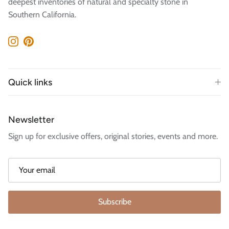
deepest inventories of natural and specialty stone in
Southern California.
Instagram
Pinterest
Quick links
Newsletter
Sign up for exclusive offers, original stories, events and more.
Subscribe