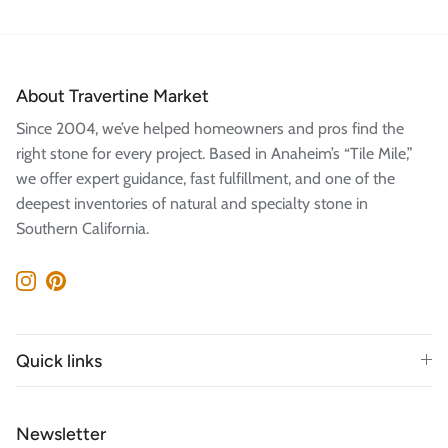
About Travertine Market
Since 2004, we’ve helped homeowners and pros find the
right stone for every project. Based in Anaheim’s “Tile Mile,”
we offer expert guidance, fast fulfillment, and one of the
deepest inventories of natural and specialty stone in
Southern California.
Instagram
Pinterest
Quick links
Newsletter