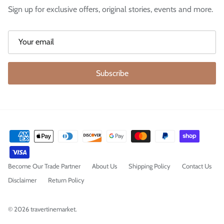
Sign up for exclusive offers, original stories, events and more.
Subscribe
Become Our Trade Partner
About Us
Shipping Policy
Contact Us
Disclaimer
Return Policy
© 2026
travertinemarket
.