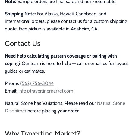
Note:
Sample orders are final sale and non-returnable.
Shipping Note:
For Alaska, Hawaii, Caribbean, and
international orders, please contact us for a custom shipping
quote. Free pickup is available in Anaheim, CA.
Contact Us
Need help calculating pattern coverage or pairing with
coping?
Our team is here to help — call or email us for layout
guides or estimates.
Phone:
(562) 756-3044
Email:
info@travertinemarket.com
Natural Stone has Variations. Please read our
Natural Stone
Disclaimer
before placing your order
Why Travertine Market?