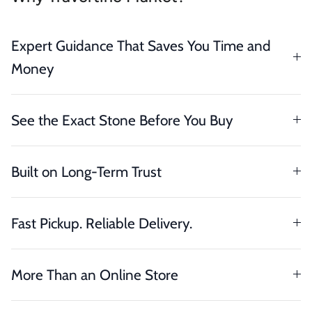
Expert Guidance That Saves You Time and
Money
See the Exact Stone Before You Buy
Built on Long-Term Trust
Fast Pickup. Reliable Delivery.
More Than an Online Store