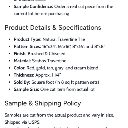
Sample Confidence:
Order a real cut piece from the
current lot before purchasing
Product Details & Specifications
Product Type:
Natural Travertine Tile
Pattern Sizes:
16"x24", 16"x16", 8"x16", and 8"x8"
Finish:
Brushed & Chiseled
Material:
Scabos Travertine
Color:
Red, gold, tan, gray, and cream blend
Thickness:
Approx. 1 1/4”
Sold By:
Square foot (in 8 sq ft pattern sets)
Sample Size:
One cut item from actual lot
Sample & Shipping Policy
Samples are cut from the actual product and vary in size.
Shipped via USPS.