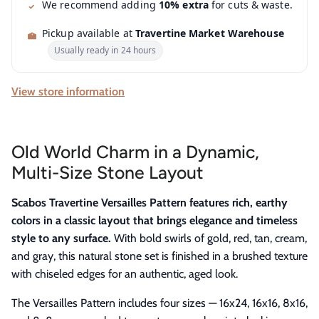
We recommend adding
10% extra
for cuts & waste.
Pickup available at
Travertine Market Warehouse
Usually ready in 24 hours
View store information
Old World Charm in a Dynamic,
Multi-Size Stone Layout
Scabos Travertine Versailles Pattern features rich, earthy
colors in a classic layout that brings elegance and timeless
style to any surface.
With bold swirls of gold, red, tan, cream,
and gray, this natural stone set is finished in a brushed texture
with chiseled edges for an authentic, aged look.
The Versailles Pattern includes four sizes — 16x24, 16x16, 8x16,