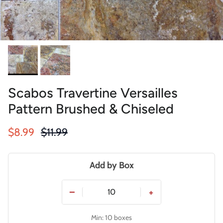
Scabos Travertine Versailles
Pattern Brushed & Chiseled
Sale price
Regular price
$8.99
$11.99
Add by Box
−
+
Min: 10 boxes