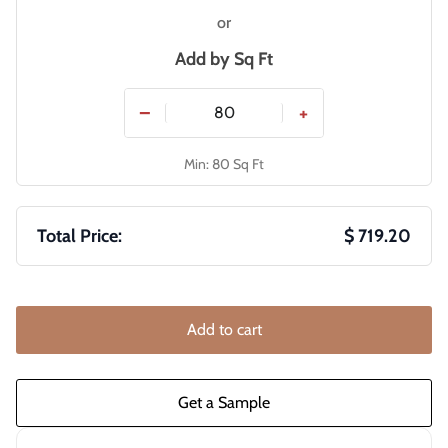
or
Add by
Sq Ft
−
+
Min: 80 Sq Ft
Total Price:
$ 719.20
Add to cart