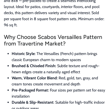
and 8x8 — pre-packed to create a seamless interlocking
layout. Ideal for patios, courtyards, interior floors, and pool
decks, this pattern delivers variety and visual interest. Sold
per square foot in 8 square foot pattern sets. Minimum order:
96 sq ft.
Why Choose Scabos Versailles Pattern
from Travertine Market?
Historic Style:
The Versailles (French) pattern brings
classic European charm to modern spaces
Brushed & Chiseled Finish:
Subtle texture and rough-
hewn edges create a naturally aged effect
Warm, Vibrant Color Blend:
Red, gold, tan, gray, and
cream tones create movement and depth
Pre-Packaged Format:
Four sizes per pattern set for easy
installation
Durable & Slip-Resistant:
Suitable for high-traffic indoor
or outdoor areas