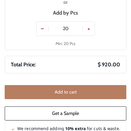
or
Add by
Pcs
−
+
Min: 20 Pcs
Total Price:
$ 920.00
Add to cart
We recommend adding
10% extra
for cuts & waste.