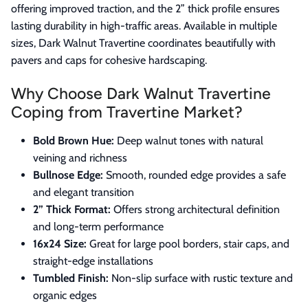
offering improved traction, and the 2” thick profile ensures
lasting durability in high-traffic areas. Available in multiple
sizes, Dark Walnut Travertine coordinates beautifully with
pavers and caps for cohesive hardscaping.
Why Choose Dark Walnut Travertine
Coping from Travertine Market?
Bold Brown Hue:
Deep walnut tones with natural
veining and richness
Bullnose Edge:
Smooth, rounded edge provides a safe
and elegant transition
2” Thick Format:
Offers strong architectural definition
and long-term performance
16x24 Size:
Great for large pool borders, stair caps, and
straight-edge installations
Tumbled Finish:
Non-slip surface with rustic texture and
organic edges