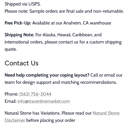
Shipped via USPS.
Please note: Sample orders are final sale and non-returnable.
Free Pick-Up:
Available at our Anaheim, CA warehouse
Shipping Note:
For Alaska, Hawaii, Caribbean, and
international orders, please contact us for a custom shipping
quote.
Contact Us
Need help completing your coping layout?
Call or email our
team for design support and matching recommendations.
Phone:
(562) 756-3044
Email:
info@travertinemarket.com
Natural Stone has Variations. Please read our
Natural Stone
Disclaimer
before placing your order