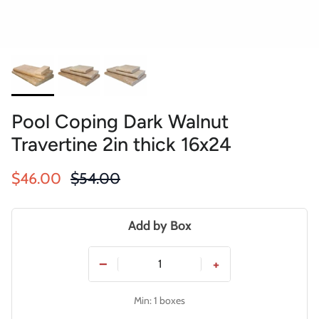
Pool Coping Dark Walnut
Travertine 2in thick 16x24
Sale price
Regular price
$46.00
$54.00
Add by Box
−
+
Min: 1 boxes