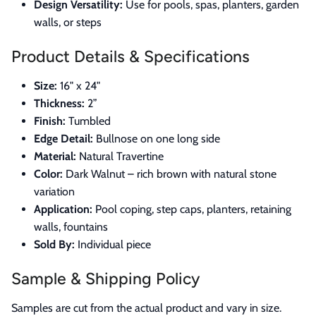
Design Versatility:
Use for pools, spas, planters, garden
walls, or steps
Product Details & Specifications
Size:
16" x 24"
Thickness:
2”
Finish:
Tumbled
Edge Detail:
Bullnose on one long side
Material:
Natural Travertine
Color:
Dark Walnut – rich brown with natural stone
variation
Application:
Pool coping, step caps, planters, retaining
walls, fountains
Sold By:
Individual piece
Sample & Shipping Policy
Samples are cut from the actual product and vary in size.