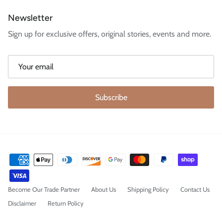
Newsletter
Sign up for exclusive offers, original stories, events and more.
Subscribe
Become Our Trade Partner
About Us
Shipping Policy
Contact Us
Disclaimer
Return Policy