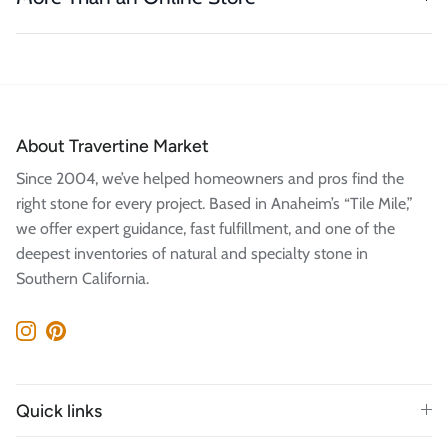
About Travertine Market
Since 2004, we’ve helped homeowners and pros find the
right stone for every project. Based in Anaheim’s “Tile Mile,”
we offer expert guidance, fast fulfillment, and one of the
deepest inventories of natural and specialty stone in
Southern California.
Instagram
Pinterest
Quick links