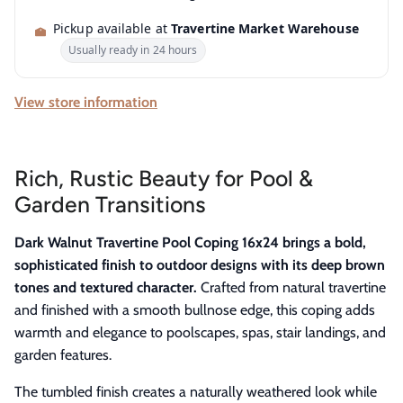
Pickup available at
Travertine Market Warehouse
Usually ready in 24 hours
View store information
Rich, Rustic Beauty for Pool &
Garden Transitions
Dark Walnut Travertine Pool Coping 16x24 brings a bold,
sophisticated finish to outdoor designs with its deep brown
tones and textured character.
Crafted from natural travertine
and finished with a smooth bullnose edge, this coping adds
warmth and elegance to poolscapes, spas, stair landings, and
garden features.
The tumbled finish creates a naturally weathered look while