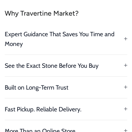
Why Travertine Market?
Expert Guidance That Saves You Time and
Money
See the Exact Stone Before You Buy
Built on Long-Term Trust
Fast Pickup. Reliable Delivery.
More Than an Online Store