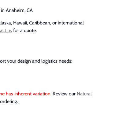
p in Anaheim, CA
laska, Hawaii, Caribbean, or international
act us
for a quote.
ort your design and logistics needs:
ne has inherent variation.
Review our
Natural
ordering.