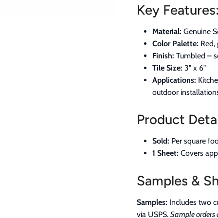
Key Features
Material:
Genuine Sc
Color Palette:
Red, 
Finish:
Tumbled – so
Tile Size:
3" x 6"
Applications:
Kitche
outdoor installation
Product Detai
Sold:
Per square foo
1 Sheet:
Covers appro
Samples & Sh
Samples:
Includes two cu
via USPS.
Sample orders a