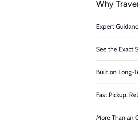
Why Traver
Expert Guidan
See the Exact 
Built on Long-T
Fast Pickup. Rel
More Than an O