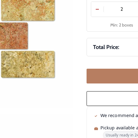
−
Min: 2 boxes
Total Price:
We recommend 
Pickup available 
Usually ready in 2