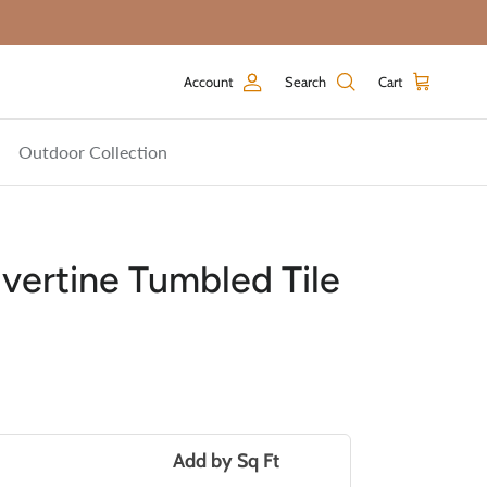
Account
Search
Cart
Outdoor Collection
vertine Tumbled Tile
price
Add by
Sq Ft