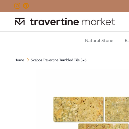
Skip to content
Instagram
Pinterest
Natural Stone
Ra
Home
Scabos Travertine Tumbled Tile 3x6
Skip to product information