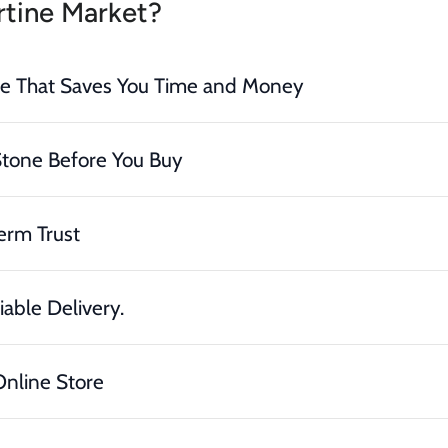
tine Market?
ce That Saves You Time and Money
Stone Before You Buy
erm Trust
iable Delivery.
nline Store