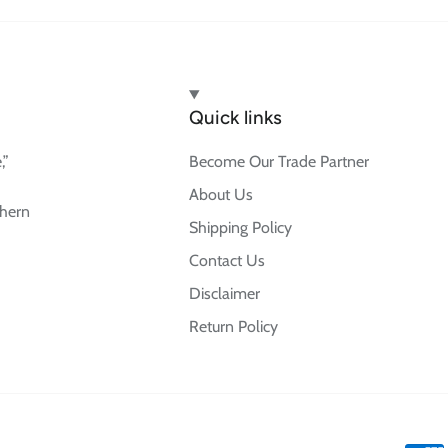
Quick links
,”
Become Our Trade Partner
About Us
thern
Shipping Policy
Contact Us
Disclaimer
Return Policy