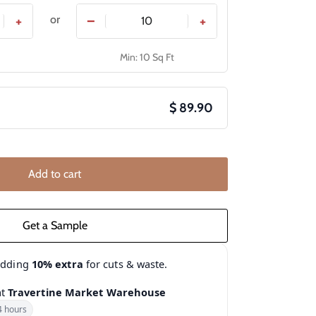
or
+
−
+
Min: 10 Sq Ft
$ 89.90
Add to cart
adding
10% extra
for cuts & waste.
at
Travertine Market Warehouse
4 hours