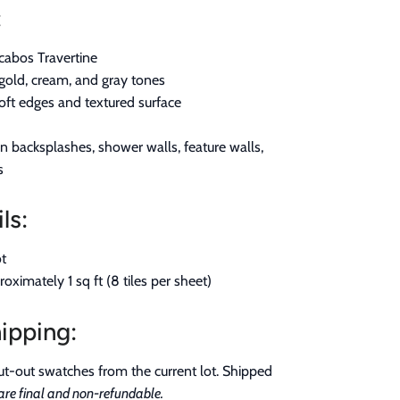
:
abos Travertine
gold, cream, and gray tones
ft edges and textured surface
n backsplashes, shower walls, feature walls,
s
ls:
t
ximately 1 sq ft (8 tiles per sheet)
ipping:
t-out swatches from the current lot. Shipped
re final and non-refundable.