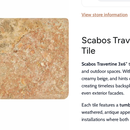
View store information
Scabos Trav
Tile
Scabos Travertine 3x6"
t
and outdoor spaces. With
creamy beige, and hints o
creating timeless backsp
even exterior facades.
Each tile features a
tumbl
weathered, antique appea
installations where both 