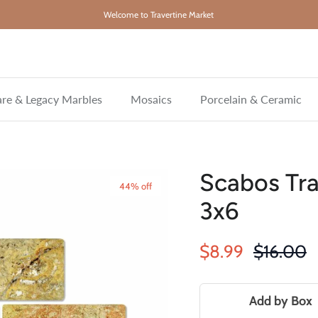
Welcome to Travertine Market
re & Legacy Marbles
Mosaics
Porcelain & Ceramic
Scabos Tra
44% off
3x6
Sale price
Regular 
$8.99
$16.00
Add by Box