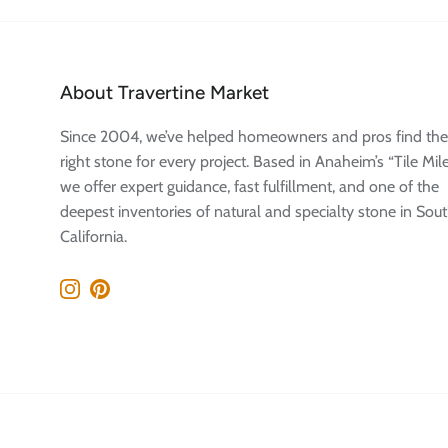
About Travertine Market
Since 2004, we’ve helped homeowners and pros find the
right stone for every project. Based in Anaheim’s “Tile Mile
we offer expert guidance, fast fulfillment, and one of the
deepest inventories of natural and specialty stone in Sou
California.
Instagram
Pinterest