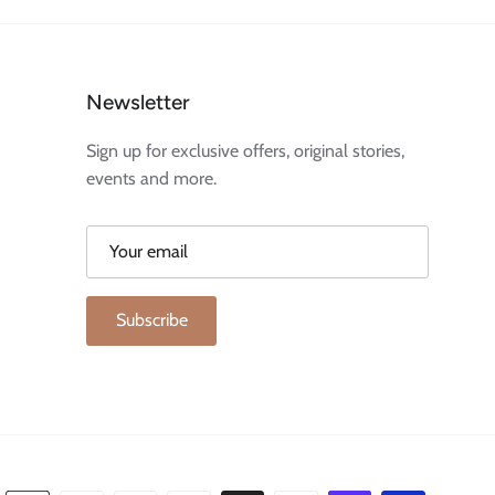
Newsletter
Sign up for exclusive offers, original stories,
events and more.
Subscribe