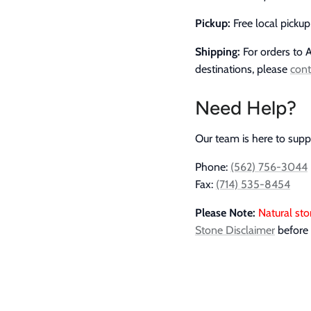
Pickup:
Free local picku
Shipping:
For orders to A
destinations, please
cont
Need Help?
Our team is here to supp
Phone:
(562) 756-3044
Fax:
(714) 535-8454
Please Note:
Natural sto
Stone Disclaimer
before 