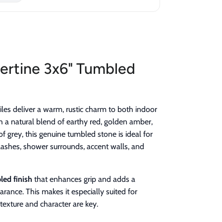
ertine 3x6" Tumbled
iles deliver a warm, rustic charm to both indoor
 a natural blend of earthy red, golden amber,
f grey, this genuine tumbled stone is ideal for
lashes, shower surrounds, accent walls, and
ed finish
that enhances grip and adds a
rance. This makes it especially suited for
texture and character are key.