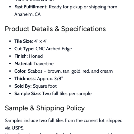
Fast Fulfillment:
Ready for pickup or shipping from
Anaheim, CA
Product Details & Specifications
Tile Size:
4" x 4"
Cut Type:
CNC Arched Edge
Finish:
Honed
Material:
Travertine
Color:
Scabos – brown, tan, gold, red, and cream
Thickness:
Approx. 3/8”
Sold By:
Square foot
Sample Size:
Two full tiles per sample
Sample & Shipping Policy
Samples include two full tiles from the current lot, shipped
via USPS.