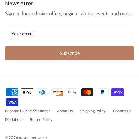
Newsletter
Sign up for exclusive offers, original stories, events and more.
Subscribe
Become Our Trade Partner
About Us
Shipping Policy
Contact Us
Disclaimer
Return Policy
© 2026
travertinemarket
.