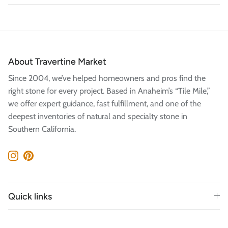
About Travertine Market
Since 2004, we’ve helped homeowners and pros find the
right stone for every project. Based in Anaheim’s “Tile Mile,”
we offer expert guidance, fast fulfillment, and one of the
deepest inventories of natural and specialty stone in
Southern California.
Instagram
Pinterest
Quick links