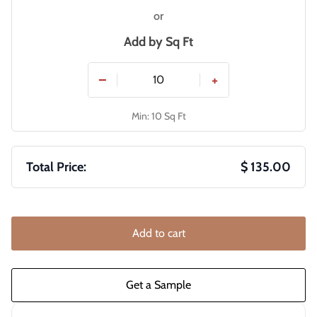
or
Add by
Sq Ft
−
+
Min: 10 Sq Ft
Total Price:
$ 135.00
Add to cart