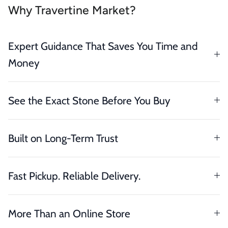
Why Travertine Market?
Expert Guidance That Saves You Time and
Money
See the Exact Stone Before You Buy
Built on Long-Term Trust
Fast Pickup. Reliable Delivery.
More Than an Online Store