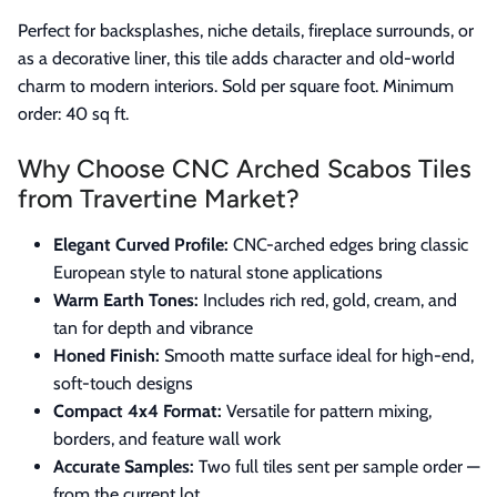
Perfect for backsplashes, niche details, fireplace surrounds, or
as a decorative liner, this tile adds character and old-world
charm to modern interiors. Sold per square foot. Minimum
order: 40 sq ft.
Why Choose CNC Arched Scabos Tiles
from Travertine Market?
Elegant Curved Profile:
CNC-arched edges bring classic
European style to natural stone applications
Warm Earth Tones:
Includes rich red, gold, cream, and
tan for depth and vibrance
Honed Finish:
Smooth matte surface ideal for high-end,
soft-touch designs
Compact 4x4 Format:
Versatile for pattern mixing,
borders, and feature wall work
Accurate Samples:
Two full tiles sent per sample order —
from the current lot