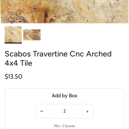
Scabos Travertine Cnc Arched
4x4 Tile
Regular price
$13.50
Add by Box
−
+
Min: 2 boxes