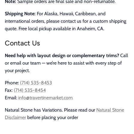
Note:
Sample orders are final sale and non-returnable.
Shipping Note:
For Alaska, Hawaii, Caribbean, and
international orders, please contact us for a custom shipping
quote. Free local pickup available in Anaheim, CA.
Contact Us
Need help with layout design or complementary trims?
Call
or email our team — we’re here to assist with every step of
your project.
Phone:
(714) 535-8453
Fax:
(714) 535-8454
Email:
info@travertinemarket.com
Natural Stone has Variations. Please read our
Natural Stone
Disclaimer
before placing your order