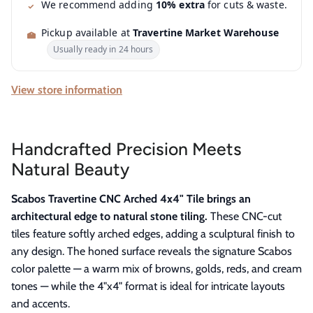
We recommend adding
10% extra
for cuts & waste.
Pickup available at
Travertine Market Warehouse
Usually ready in 24 hours
View store information
Handcrafted Precision Meets
Natural Beauty
Scabos Travertine CNC Arched 4x4" Tile brings an
architectural edge to natural stone tiling.
These CNC-cut
tiles feature softly arched edges, adding a sculptural finish to
any design. The honed surface reveals the signature Scabos
color palette — a warm mix of browns, golds, reds, and cream
tones — while the 4"x4" format is ideal for intricate layouts
and accents.