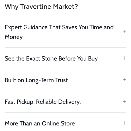
Why Travertine Market?
Expert Guidance That Saves You Time and
Money
See the Exact Stone Before You Buy
Built on Long-Term Trust
Fast Pickup. Reliable Delivery.
More Than an Online Store