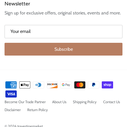
Newsletter
Sign up for exclusive offers, original stories, events and more.
Subscribe
Become Our Trade Partner
About Us
Shipping Policy
Contact Us
Disclaimer
Return Policy
© 2026
travertinemarket
.