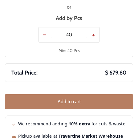
or
Add by
Pcs
−
+
Min: 40 Pcs
Total Price:
$ 679.60
Add to cart
We recommend adding
10% extra
for cuts & waste.
Pickup available at
Travertine Market Warehouse