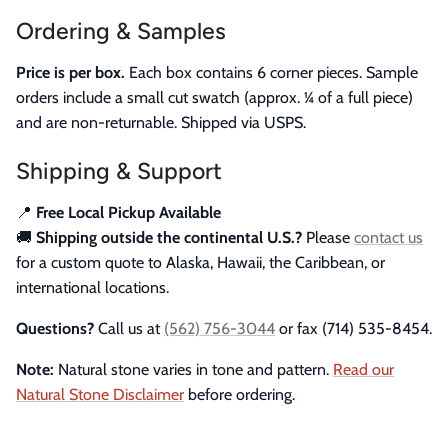
Ordering & Samples
Price is per box.
Each box contains 6 corner pieces. Sample
orders include a small cut swatch (approx. ¼ of a full piece)
and are non-returnable. Shipped via USPS.
Shipping & Support
📍
Free Local Pickup Available
🚚
Shipping outside the continental U.S.?
Please
contact us
for a custom quote to Alaska, Hawaii, the Caribbean, or
international locations.
Questions?
Call us at
(562) 756-3044
or fax (714) 535-8454.
Note:
Natural stone varies in tone and pattern.
Read our
Natural Stone Disclaimer
before ordering.