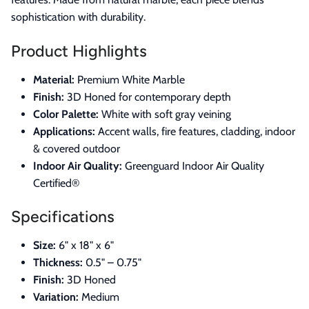
sophistication with durability.
Product Highlights
Material:
Premium White Marble
Finish:
3D Honed for contemporary depth
Color Palette:
White with soft gray veining
Applications:
Accent walls, fire features, cladding, indoor
& covered outdoor
Indoor Air Quality:
Greenguard Indoor Air Quality
Certified®
Specifications
Size:
6" x 18" x 6"
Thickness:
0.5" – 0.75"
Finish:
3D Honed
Variation:
Medium