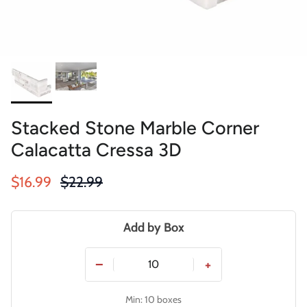
Stacked Stone Marble Corner
Calacatta Cressa 3D
Sale price
Regular price
$16.99
$22.99
Add by Box
−
+
Min: 10 boxes