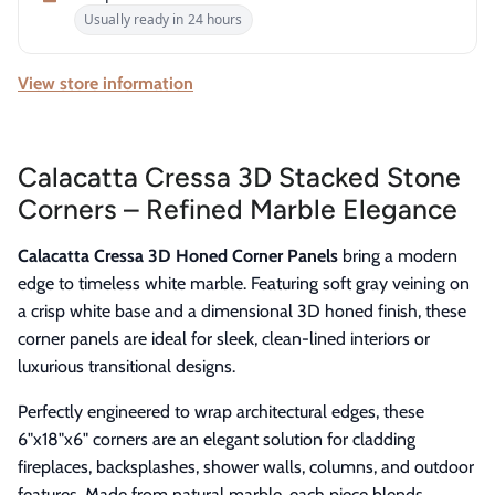
Usually ready in 24 hours
View store information
Calacatta Cressa 3D Stacked Stone
Corners – Refined Marble Elegance
Calacatta Cressa 3D Honed Corner Panels
bring a modern
edge to timeless white marble. Featuring soft gray veining on
a crisp white base and a dimensional 3D honed finish, these
corner panels are ideal for sleek, clean-lined interiors or
luxurious transitional designs.
Perfectly engineered to wrap architectural edges, these
6"x18"x6" corners are an elegant solution for cladding
fireplaces, backsplashes, shower walls, columns, and outdoor
features. Made from natural marble, each piece blends