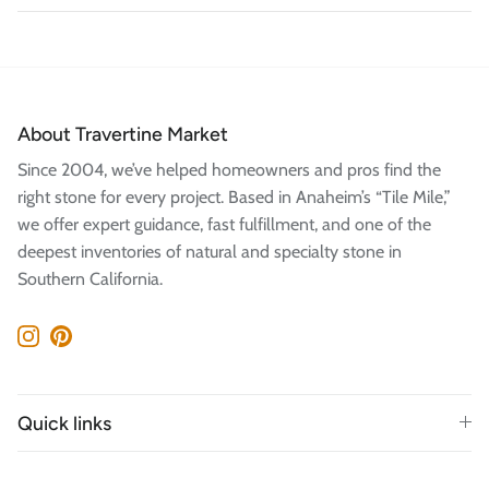
About Travertine Market
Since 2004, we’ve helped homeowners and pros find the
right stone for every project. Based in Anaheim’s “Tile Mile,”
we offer expert guidance, fast fulfillment, and one of the
deepest inventories of natural and specialty stone in
Southern California.
Instagram
Pinterest
Quick links