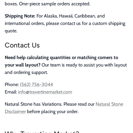
boxes. One-piece sample orders accepted.
Shipping Note:
For Alaska, Hawaii, Caribbean, and
international orders, please contact us for a custom shipping
quote.
Contact Us
Need help calculating quantities or matching corners to
your wall layout?
Our team is ready to assist you with layout
and ordering support.
Phone:
(562) 756-3044
Email:
info@travertinemarket.com
Natural Stone has Variations. Please read our
Natural Stone
Disclaimer
before placing your order.