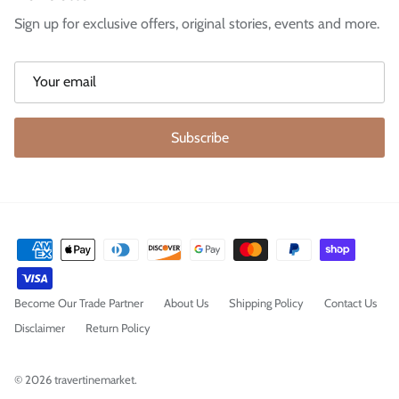
Sign up for exclusive offers, original stories, events and more.
Subscribe
Become Our Trade Partner
About Us
Shipping Policy
Contact Us
Disclaimer
Return Policy
© 2026
travertinemarket
.