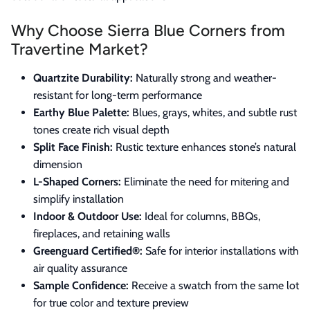
Why Choose Sierra Blue Corners from
Travertine Market?
Quartzite Durability:
Naturally strong and weather-
resistant for long-term performance
Earthy Blue Palette:
Blues, grays, whites, and subtle rust
tones create rich visual depth
Split Face Finish:
Rustic texture enhances stone’s natural
dimension
L-Shaped Corners:
Eliminate the need for mitering and
simplify installation
Indoor & Outdoor Use:
Ideal for columns, BBQs,
fireplaces, and retaining walls
Greenguard Certified®:
Safe for interior installations with
air quality assurance
Sample Confidence:
Receive a swatch from the same lot
for true color and texture preview