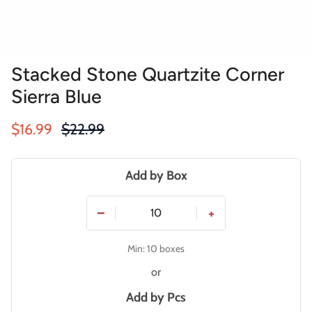
Stacked Stone Quartzite Corner
Sierra Blue
Sale price
Regular price
$16.99
$22.99
Add by Box
−
+
Min: 10 boxes
or
Add by
Pcs