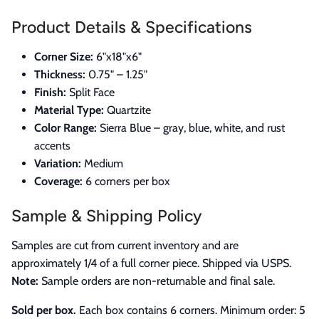
Product Details & Specifications
Corner Size:
6"x18"x6"
Thickness:
0.75" – 1.25"
Finish:
Split Face
Material Type:
Quartzite
Color Range:
Sierra Blue – gray, blue, white, and rust
accents
Variation:
Medium
Coverage:
6 corners per box
Sample & Shipping Policy
Samples are cut from current inventory and are
approximately 1/4 of a full corner piece. Shipped via USPS.
Note:
Sample orders are non-returnable and final sale.
Sold per box.
Each box contains 6 corners. Minimum order: 5