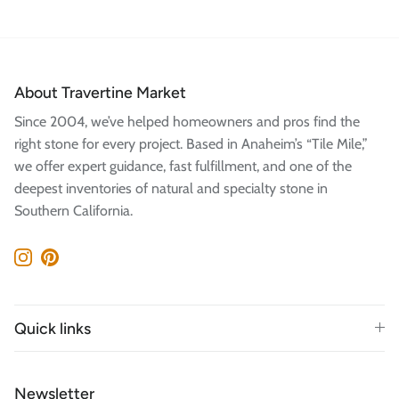
About Travertine Market
Since 2004, we’ve helped homeowners and pros find the
right stone for every project. Based in Anaheim’s “Tile Mile,”
we offer expert guidance, fast fulfillment, and one of the
deepest inventories of natural and specialty stone in
Southern California.
Instagram
Pinterest
Quick links
Newsletter