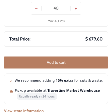
−
+
Min: 40 Pcs
Total Price:
$ 679.60
Add to cart
We recommend adding
10% extra
for cuts & waste.
Pickup available at
Travertine Market Warehouse
Usually ready in 24 hours
View store information