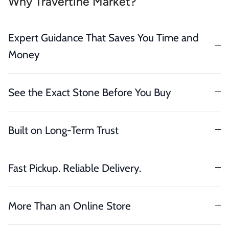
Why Travertine Market?
Expert Guidance That Saves You Time and
Money
See the Exact Stone Before You Buy
Built on Long-Term Trust
Fast Pickup. Reliable Delivery.
More Than an Online Store