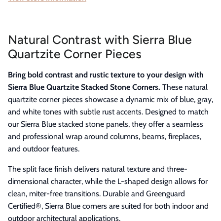
Natural Contrast with Sierra Blue
Quartzite Corner Pieces
Bring bold contrast and rustic texture to your design with
Sierra Blue Quartzite Stacked Stone Corners.
These natural
quartzite corner pieces showcase a dynamic mix of blue, gray,
and white tones with subtle rust accents. Designed to match
our Sierra Blue stacked stone panels, they offer a seamless
and professional wrap around columns, beams, fireplaces,
and outdoor features.
The split face finish delivers natural texture and three-
dimensional character, while the L-shaped design allows for
clean, miter-free transitions. Durable and Greenguard
Certified®, Sierra Blue corners are suited for both indoor and
outdoor architectural applications.