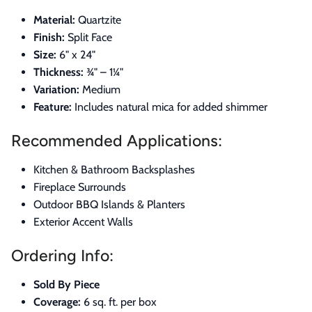
Material:
Quartzite
Finish:
Split Face
Size:
6" x 24"
Thickness:
¾" – 1¼"
Variation:
Medium
Feature:
Includes natural mica for added shimmer
Recommended Applications:
Kitchen & Bathroom Backsplashes
Fireplace Surrounds
Outdoor BBQ Islands & Planters
Exterior Accent Walls
Ordering Info:
Sold By Piece
Coverage:
6 sq. ft. per box