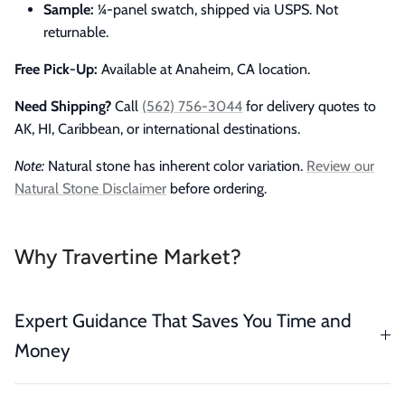
Sample:
¼-panel swatch, shipped via USPS. Not
returnable.
Free Pick-Up:
Available at Anaheim, CA location.
Need Shipping?
Call
(562) 756-3044
for delivery quotes to
AK, HI, Caribbean, or international destinations.
Note:
Natural stone has inherent color variation.
Review our
Natural Stone Disclaimer
before ordering.
Why Travertine Market?
Expert Guidance That Saves You Time and
Money