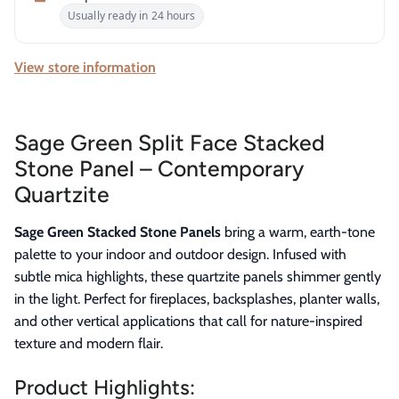
Usually ready in 24 hours
View store information
Sage Green Split Face Stacked
Stone Panel – Contemporary
Quartzite
Sage Green Stacked Stone Panels
bring a warm, earth-tone
palette to your indoor and outdoor design. Infused with
subtle mica highlights, these quartzite panels shimmer gently
in the light. Perfect for fireplaces, backsplashes, planter walls,
and other vertical applications that call for nature-inspired
texture and modern flair.
Product Highlights: