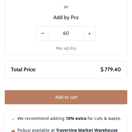
or
Add by
Pcs
−
+
Min: 60 Pcs
Total Price:
$ 779.40
Add to cart
We recommend adding
10% extra
for cuts & waste.
Pickup available at
Travertine Market Warehouse