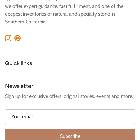
we offer expert guidance, fast fulfillment, and one of the
deepest inventories of natural and specialty stone in
Southern California.
Instagram
Pinterest
Quick links
Newsletter
Sign up for exclusive offers, original stories, events and more.
Subscribe