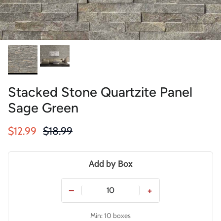
Stacked Stone Quartzite Panel
Sage Green
Sale price
Regular price
$12.99
$18.99
Add by Box
−
+
Min: 10 boxes