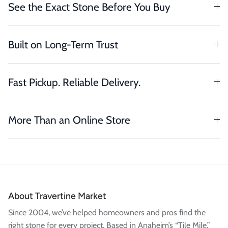
See the Exact Stone Before You Buy
Built on Long-Term Trust
Fast Pickup. Reliable Delivery.
More Than an Online Store
About Travertine Market
Since 2004, we’ve helped homeowners and pros find the
right stone for every project. Based in Anaheim’s “Tile Mile,”