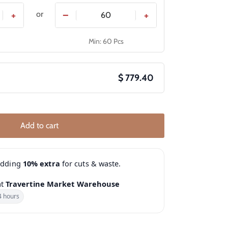
or
+
−
+
Min: 60 Pcs
$ 779.40
Add to cart
adding
10% extra
for cuts & waste.
at
Travertine Market Warehouse
4 hours