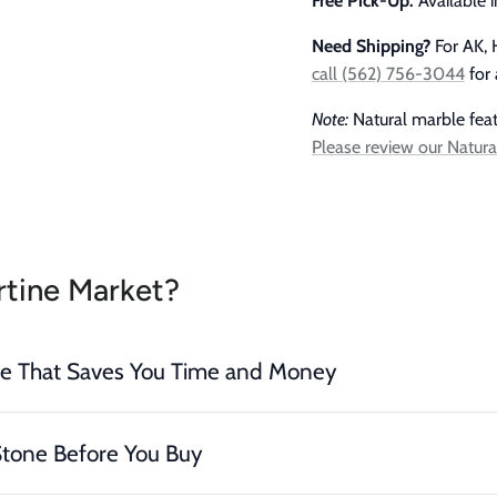
Free Pick-Up:
Available 
Need Shipping?
For AK, H
call (562) 756-3044
for 
Note:
Natural marble featu
Please review our Natura
tine Market?
ce That Saves You Time and Money
Stone Before You Buy