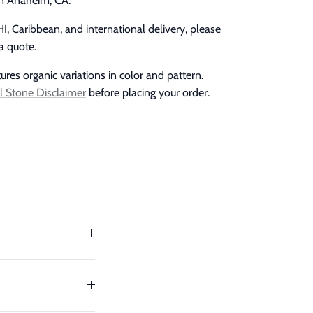
in Anaheim, CA.
I, Caribbean, and international delivery, please
a quote.
res organic variations in color and pattern.
l Stone Disclaimer
before placing your order.