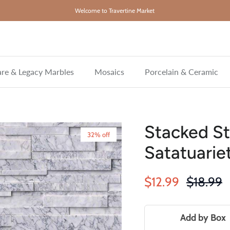
Welcome to Travertine Market
re & Legacy Marbles
Mosaics
Porcelain & Ceramic
Stacked St
32% off
Satatuarie
Sale price
Regular 
$12.99
$18.99
Add by Box