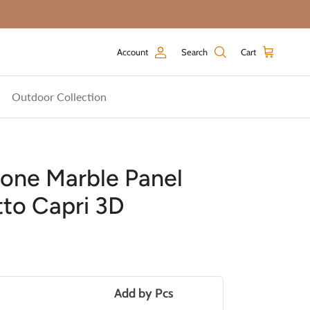
Account
Search
Cart
Outdoor Collection
one Marble Panel
tto Capri 3D
price
Add by
Pcs