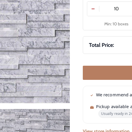
−
Min: 10 boxes
Total Price:
We recommend 
Pickup available 
Usually ready in 2
View store information