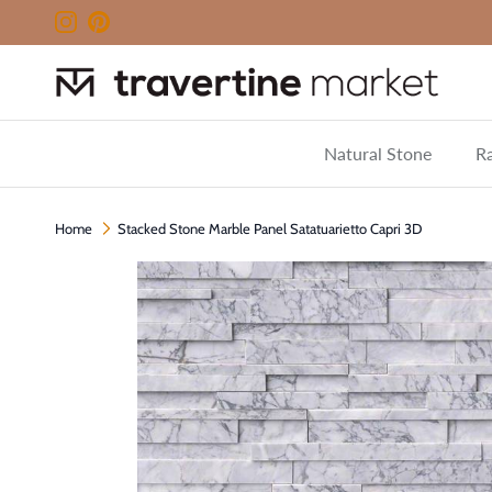
Skip to content
Instagram
Pinterest
Natural Stone
Ra
Home
Stacked Stone Marble Panel Satatuarietto Capri 3D
Skip to product information