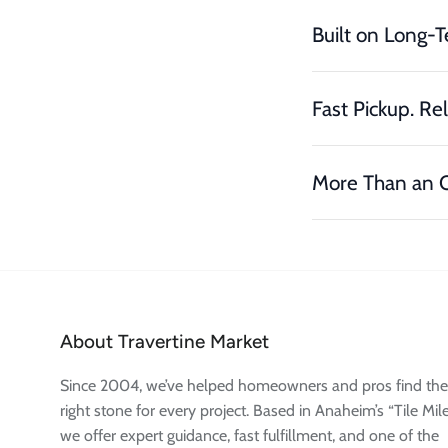
Built on Long-T
Fast Pickup. Rel
More Than an O
About Travertine Market
Since 2004, we’ve helped homeowners and pros find the
right stone for every project. Based in Anaheim’s “Tile Mile
we offer expert guidance, fast fulfillment, and one of the