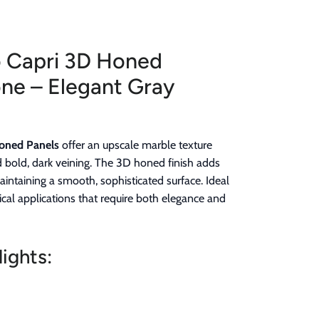
o Capri 3D Honed
ne – Elegant Gray
Honed Panels
offer an upscale marble texture
d bold, dark veining. The 3D honed finish adds
aintaining a smooth, sophisticated surface. Ideal
ical applications that require both elegance and
ights: