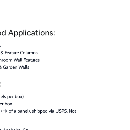
 Applications:
s
s & Feature Columns
hroom Wall Features
 & Garden Walls
:
els per box)
per box
(~¼ of a panel), shipped via USPS. Not