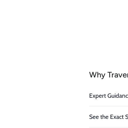
Why Traver
Expert Guidan
See the Exact 