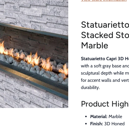
Statuariett
Stacked Sto
Marble
Statuarietto Capri 3D 
with a soft gray base an
sculptural depth while m
for accent walls and vert
durability.
Product Highl
Material:
Marble
Finish:
3D Honed