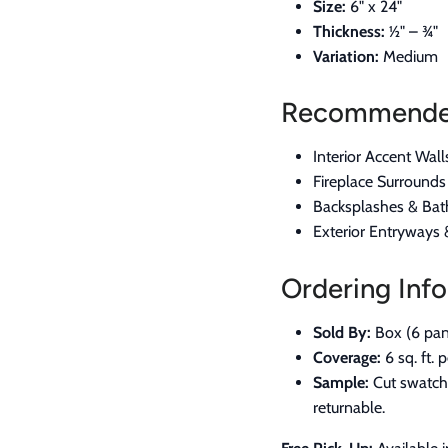
Size:
6" x 24"
Thickness:
½" – ¾"
Variation:
Medium
Recommended
Interior Accent Wall
Fireplace Surround
Backsplashes & Bat
Exterior Entryways
Ordering Info
Sold By:
Box (6 pan
Coverage:
6 sq. ft. 
Sample:
Cut swatch 
returnable.