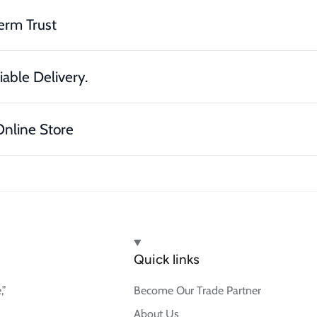
erm Trust
iable Delivery.
nline Store
Quick links
,”
Become Our Trade Partner
About Us