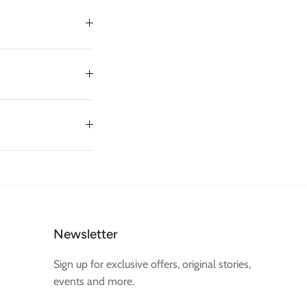
Newsletter
Sign up for exclusive offers, original stories,
events and more.