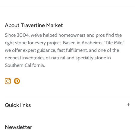
About Travertine Market
Since 2004, we’ve helped homeowners and pros find the
right stone for every project. Based in Anaheim’s “Tile Mile,”
we offer expert guidance, fast fulfillment, and one of the
deepest inventories of natural and specialty stone in
Southern California.
Instagram
Pinterest
Quick links
Newsletter