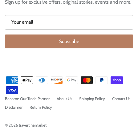
Sign up for exclusive offers, original stories, events and more.
Subscribe
Become Our Trade Partner
About Us
Shipping Policy
Contact Us
Disclaimer
Return Policy
© 2026
travertinemarket
.