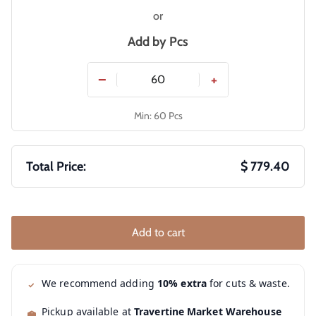
or
Add by
Pcs
−
+
Min: 60 Pcs
Total Price:
$ 779.40
Add to cart
We recommend adding
10% extra
for cuts & waste.
Pickup available at
Travertine Market Warehouse