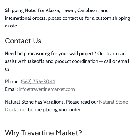
Shipping Note:
For Alaska, Hawaii, Caribbean, and
international orders, please contact us for a custom shipping
quote.
Contact Us
Need help measuring for your wall project?
Our team can
assist with takeoffs and product coordination — call or email
us.
Phone:
(562) 756-3044
Email:
info@travertinemarket.com
Natural Stone has Variations. Please read our
Natural Stone
Disclaimer
before placing your order
Why Travertine Market?