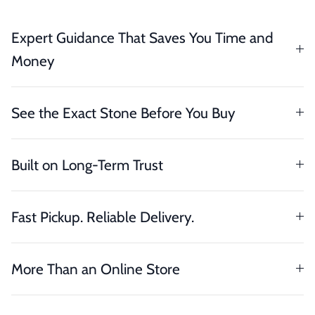
Expert Guidance That Saves You Time and
Money
See the Exact Stone Before You Buy
Built on Long-Term Trust
Fast Pickup. Reliable Delivery.
More Than an Online Store