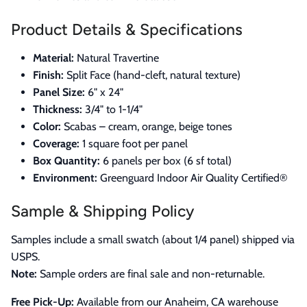
Product Details & Specifications
Material:
Natural Travertine
Finish:
Split Face (hand-cleft, natural texture)
Panel Size:
6" x 24"
Thickness:
3/4" to 1-1/4"
Color:
Scabas – cream, orange, beige tones
Coverage:
1 square foot per panel
Box Quantity:
6 panels per box (6 sf total)
Environment:
Greenguard Indoor Air Quality Certified®
Sample & Shipping Policy
Samples include a small swatch (about 1/4 panel) shipped via
USPS.
Note:
Sample orders are final sale and non-returnable.
Free Pick-Up:
Available from our Anaheim, CA warehouse