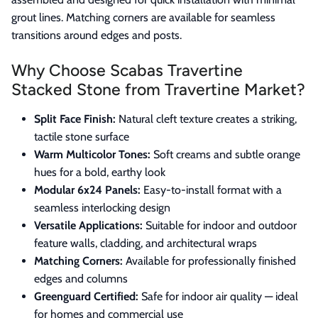
grout lines. Matching corners are available for seamless
transitions around edges and posts.
Why Choose Scabas Travertine
Stacked Stone from Travertine Market?
Split Face Finish:
Natural cleft texture creates a striking,
tactile stone surface
Warm Multicolor Tones:
Soft creams and subtle orange
hues for a bold, earthy look
Modular 6x24 Panels:
Easy-to-install format with a
seamless interlocking design
Versatile Applications:
Suitable for indoor and outdoor
feature walls, cladding, and architectural wraps
Matching Corners:
Available for professionally finished
edges and columns
Greenguard Certified:
Safe for indoor air quality — ideal
for homes and commercial use