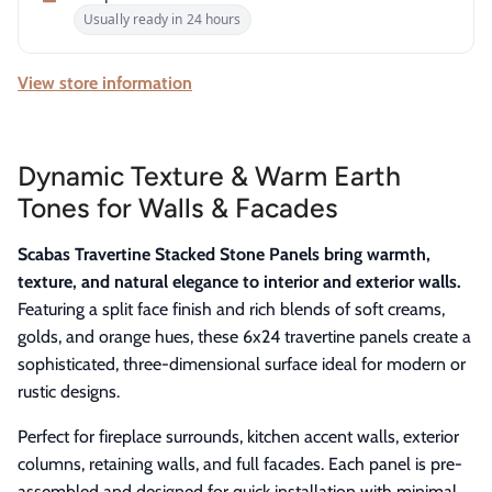
Usually ready in 24 hours
View store information
Dynamic Texture & Warm Earth
Tones for Walls & Facades
Scabas Travertine Stacked Stone Panels bring warmth,
texture, and natural elegance to interior and exterior walls.
Featuring a split face finish and rich blends of soft creams,
golds, and orange hues, these 6x24 travertine panels create a
sophisticated, three-dimensional surface ideal for modern or
rustic designs.
Perfect for fireplace surrounds, kitchen accent walls, exterior
columns, retaining walls, and full facades. Each panel is pre-
assembled and designed for quick installation with minimal