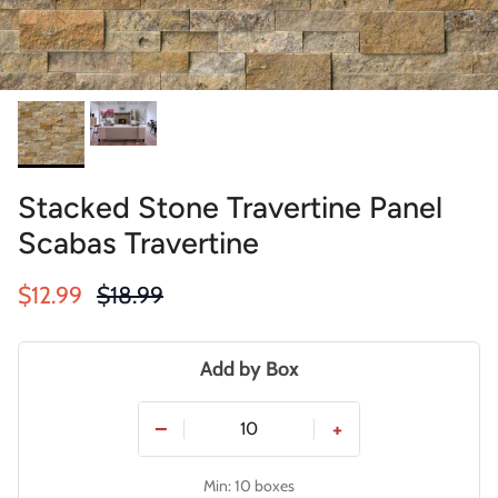
Stacked Stone Travertine Panel
Scabas Travertine
Sale price
Regular price
$12.99
$18.99
Add by Box
−
+
Min: 10 boxes