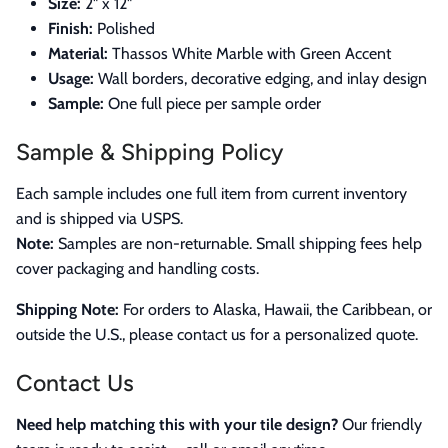
Size:
2" x 12"
Finish:
Polished
Material:
Thassos White Marble with Green Accent
Usage:
Wall borders, decorative edging, and inlay design
Sample:
One full piece per sample order
Sample & Shipping Policy
Each sample includes one full item from current inventory
and is shipped via USPS.
Note:
Samples are non-returnable. Small shipping fees help
cover packaging and handling costs.
Shipping Note:
For orders to Alaska, Hawaii, the Caribbean, or
outside the U.S., please contact us for a personalized quote.
Contact Us
Need help matching this with your tile design?
Our friendly