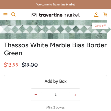
Skip to content
Welcome to Travertine Market
Account
Cart
Skip to product information
26% off
Thassos White Marble Bias Border
Green
Sale price
Regular price
$13.99
$19.00
Add by Box
−
+
Min: 2 boxes