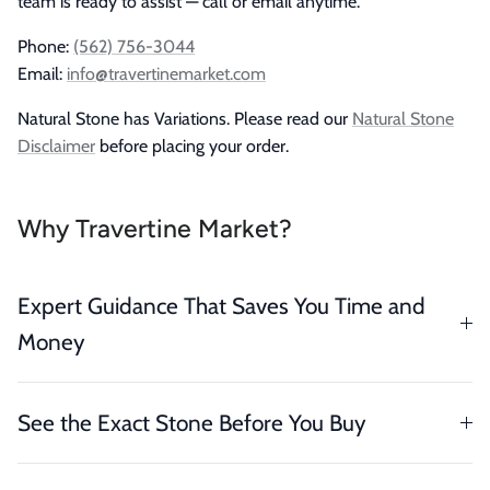
team is ready to assist — call or email anytime.
Phone:
(562) 756-3044
Email:
info@travertinemarket.com
Natural Stone has Variations. Please read our
Natural Stone
Disclaimer
before placing your order.
Why Travertine Market?
Expert Guidance That Saves You Time and
Money
See the Exact Stone Before You Buy