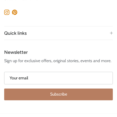
Instagram
Pinterest
Quick links
Newsletter
Sign up for exclusive offers, original stories, events and more.
Subscribe