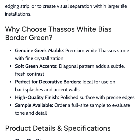
edging strip, or to create visual separation within larger tile
installations.
Why Choose Thassos White Bias
Border Green?
Genuine Greek Marble:
Premium white Thassos stone
with fine crystallization
Soft Green Accents:
Diagonal pattern adds a subtle,
fresh contrast
Perfect for Decorative Borders:
Ideal for use on
backsplashes and accent walls
High-Quality Finish:
Polished surface with precise edges
Sample Available:
Order a full-size sample to evaluate
tone and detail
Product Details & Specifications