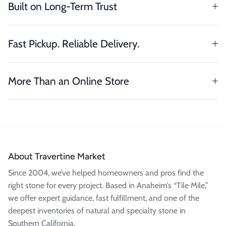
Built on Long-Term Trust
Fast Pickup. Reliable Delivery.
More Than an Online Store
About Travertine Market
Since 2004, we’ve helped homeowners and pros find the
right stone for every project. Based in Anaheim’s “Tile Mile,”
we offer expert guidance, fast fulfillment, and one of the
deepest inventories of natural and specialty stone in
Southern California.