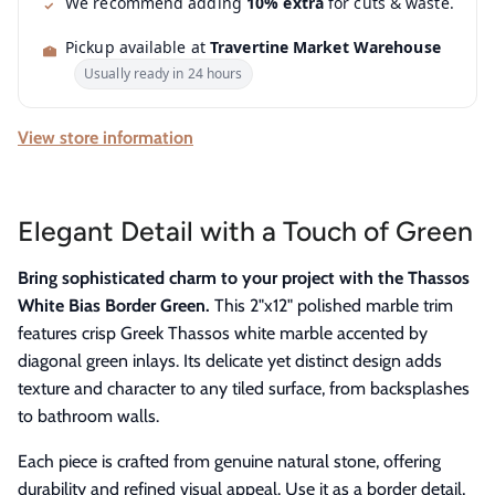
We recommend adding
10% extra
for cuts & waste.
Pickup available at
Travertine Market Warehouse
Usually ready in 24 hours
View store information
Elegant Detail with a Touch of Green
Bring sophisticated charm to your project with the Thassos
White Bias Border Green.
This 2"x12" polished marble trim
features crisp Greek Thassos white marble accented by
diagonal green inlays. Its delicate yet distinct design adds
texture and character to any tiled surface, from backsplashes
to bathroom walls.
Each piece is crafted from genuine natural stone, offering
durability and refined visual appeal. Use it as a border detail,