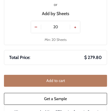
or
Add by
Sheets
−
+
Min: 20 Sheets
Total Price:
$ 279.80
Add to cart