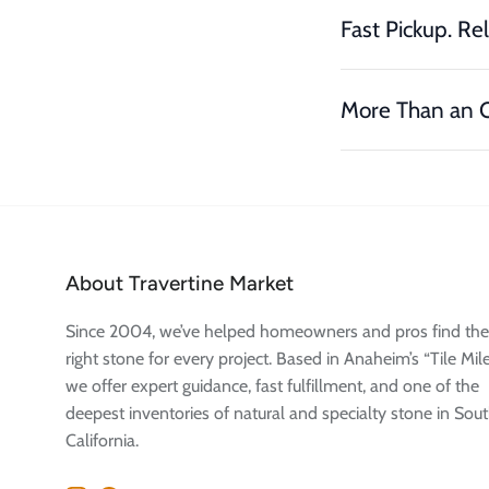
Fast Pickup. Rel
More Than an O
About Travertine Market
Since 2004, we’ve helped homeowners and pros find the
right stone for every project. Based in Anaheim’s “Tile Mile
we offer expert guidance, fast fulfillment, and one of the
deepest inventories of natural and specialty stone in Sou
California.