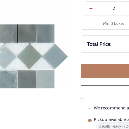
−
Min: 2 boxes
Total Price:
We recommend 
Pickup available 
Usually ready in 2