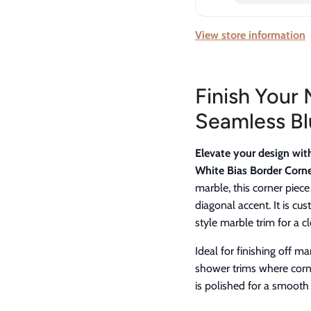
View store information
Finish Your 
Seamless Bl
Elevate your design wit
White Bias Border Corne
marble, this corner piece
diagonal accent. It is c
style marble trim for a 
Ideal for finishing off m
shower trims where corn
is polished for a smooth 