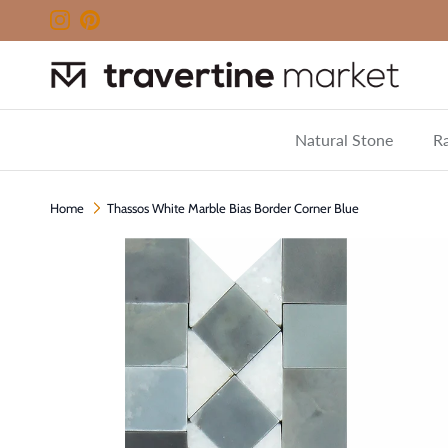
Skip to content
Instagram
Pinterest
Natural Stone
Ra
Home
Thassos White Marble Bias Border Corner Blue
Skip to product information