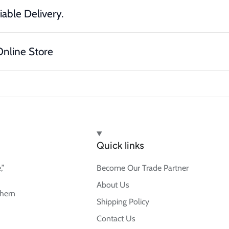
iable Delivery.
nline Store
Quick links
,”
Become Our Trade Partner
About Us
thern
Shipping Policy
Contact Us