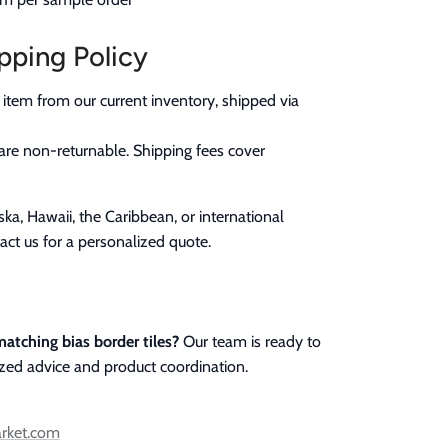
pping Policy
 item from our current inventory, shipped via
are non-returnable. Shipping fees cover
ka, Hawaii, the Caribbean, or international
act us for a personalized quote.
atching bias border tiles?
Our team is ready to
ized advice and product coordination.
arket.com