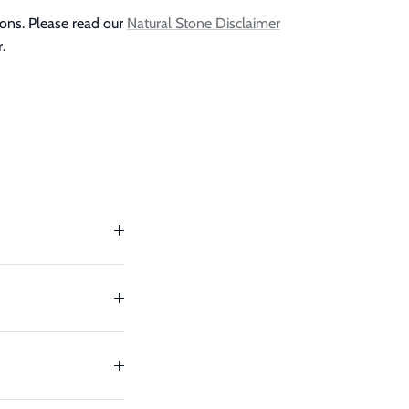
ions. Please read our
Natural Stone Disclaimer
.