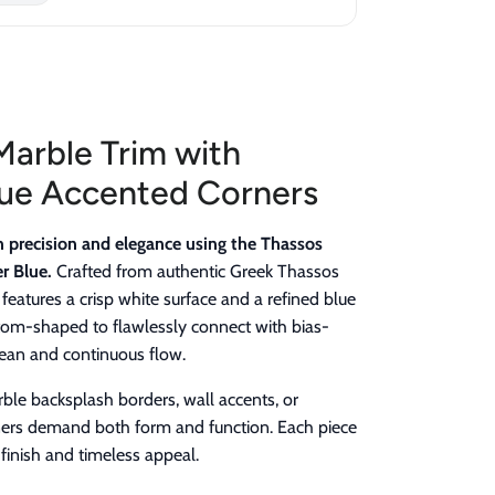
Marble Trim with
ue Accented Corners
h precision and elegance using the Thassos
r Blue.
Crafted from authentic Greek Thassos
 features a crisp white surface and a refined blue
ustom-shaped to flawlessly connect with bias-
clean and continuous flow.
arble backsplash borders, wall accents, or
ers demand both form and function. Each piece
finish and timeless appeal.