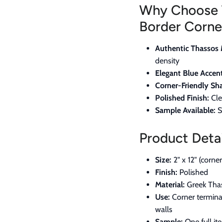
Why Choose 
Border Corne
Authentic Thassos 
density
Elegant Blue Accent
Corner-Friendly Sh
Polished Finish:
Cle
Sample Available:
S
Product Detai
Size:
2" x 12" (corne
Finish:
Polished
Material:
Greek Thas
Use:
Corner terminat
walls
Sample:
One full it