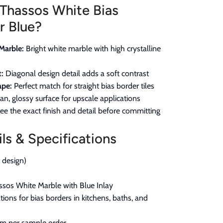
Thassos White Bias
r Blue?
Marble:
Bright white marble with high crystalline
:
Diagonal design detail adds a soft contrast
ape:
Perfect match for straight bias border tiles
an, glossy surface for upscale applications
ee the exact finish and detail before committing
ls & Specifications
r design)
sos White Marble with Blue Inlay
ions for bias borders in kitchens, baths, and
em per sample order