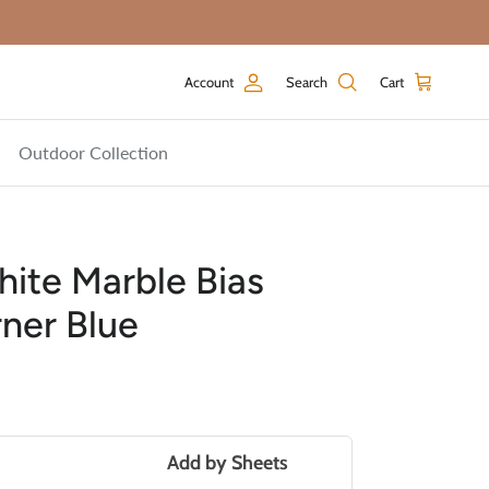
Account
Search
Cart
Outdoor Collection
ite Marble Bias
ner Blue
price
Add by
Sheets