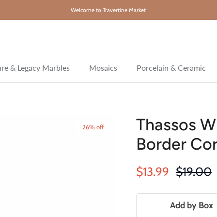
Welcome to Travertine Market
re & Legacy Marbles
Mosaics
Porcelain & Ceramic
Thassos Wh
26% off
Border Cor
Sale price
Regular 
$13.99
$19.00
Add by Box