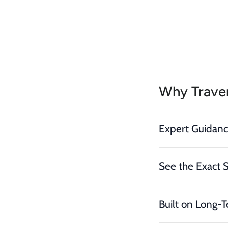
Why Traver
Expert Guidan
See the Exact 
Built on Long-T