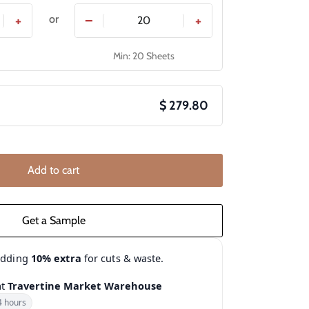
or
+
−
+
Min: 20 Sheets
$ 279.80
Add to cart
adding
10% extra
for cuts & waste.
at
Travertine Market Warehouse
4 hours