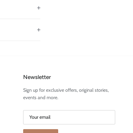
Newsletter
Sign up for exclusive offers, original stories,
events and more.