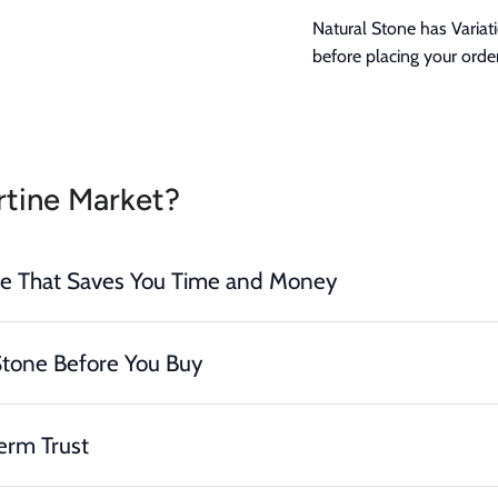
Natural Stone has Variat
before placing your order
tine Market?
ce That Saves You Time and Money
Stone Before You Buy
erm Trust