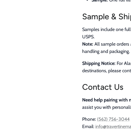
Sample & Shi
Samples include one full
USPS.
Note:
All sample orders 
handling and packaging.
Shipping Notice:
For Alas
destinations, please cont
Contact Us
Need help pairing with m
assist you with personal
Phone:
(562) 756-3044
Email:
info@travertinem