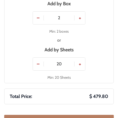
Add by Box
−
+
Min: 2 boxes
or
Add by
Sheets
−
+
Min: 20 Sheets
Total Price:
$ 479.80