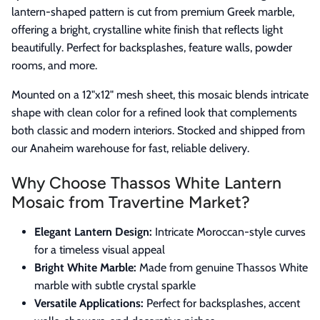
lantern-shaped pattern is cut from premium Greek marble,
offering a bright, crystalline white finish that reflects light
beautifully. Perfect for backsplashes, feature walls, powder
rooms, and more.
Mounted on a 12"x12" mesh sheet, this mosaic blends intricate
shape with clean color for a refined look that complements
both classic and modern interiors. Stocked and shipped from
our Anaheim warehouse for fast, reliable delivery.
Why Choose Thassos White Lantern
Mosaic from Travertine Market?
Elegant Lantern Design:
Intricate Moroccan-style curves
for a timeless visual appeal
Bright White Marble:
Made from genuine Thassos White
marble with subtle crystal sparkle
Versatile Applications:
Perfect for backsplashes, accent