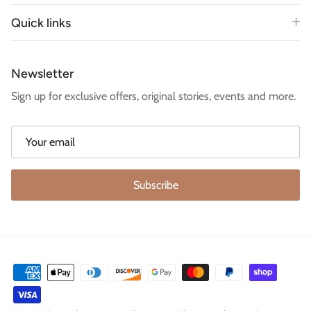
Quick links
Newsletter
Sign up for exclusive offers, original stories, events and more.
Subscribe