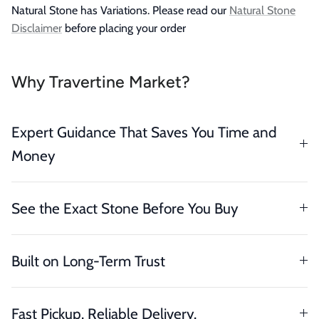
Natural Stone has Variations. Please read our
Natural Stone
Disclaimer
before placing your order
Why Travertine Market?
Expert Guidance That Saves You Time and
Money
See the Exact Stone Before You Buy
Built on Long-Term Trust
Fast Pickup. Reliable Delivery.