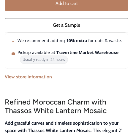
Add to cart
We recommend adding
10% extra
for cuts & waste.
Pickup available at
Travertine Market Warehouse
Usually ready in 24 hours
View store information
Refined Moroccan Charm with
Thassos White Lantern Mosaic
Add graceful curves and timeless sophistication to your
space with Thassos White Lantern Mosaic.
This elegant 2"