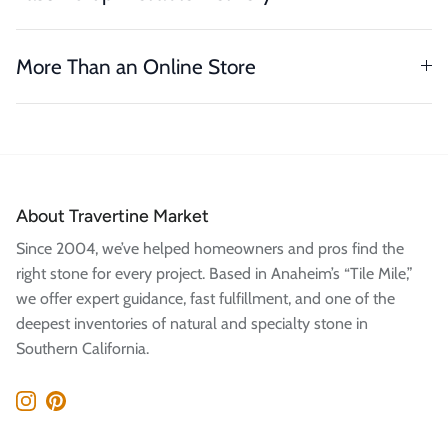
More Than an Online Store
About Travertine Market
Since 2004, we’ve helped homeowners and pros find the
right stone for every project. Based in Anaheim’s “Tile Mile,”
we offer expert guidance, fast fulfillment, and one of the
deepest inventories of natural and specialty stone in
Southern California.
Instagram
Pinterest