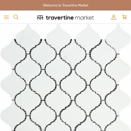
Skip to content
Welcome to Travertine Market
Account
Cart
Skip to product information