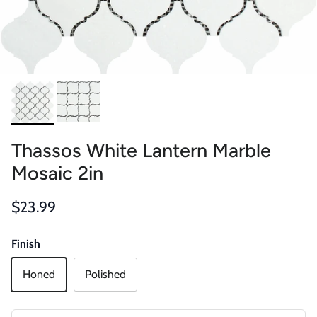
Thassos White Lantern Marble
Mosaic 2in
Regular price
$23.99
Finish
Honed
Polished