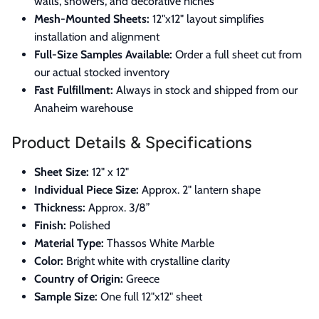
walls, showers, and decorative niches
Mesh-Mounted Sheets:
12"x12" layout simplifies
installation and alignment
Full-Size Samples Available:
Order a full sheet cut from
our actual stocked inventory
Fast Fulfillment:
Always in stock and shipped from our
Anaheim warehouse
Product Details & Specifications
Sheet Size:
12" x 12"
Individual Piece Size:
Approx. 2" lantern shape
Thickness:
Approx. 3/8”
Finish:
Polished
Material Type:
Thassos White Marble
Color:
Bright white with crystalline clarity
Country of Origin:
Greece
Sample Size:
One full 12"x12" sheet