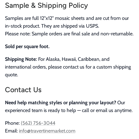
Sample & Shipping Policy
Samples are full 12"x12" mosaic sheets and are cut from our
in-stock product. They are shipped via USPS.
Please note: Sample orders are final sale and non-returnable.
Sold per square foot.
Shipping Note:
For Alaska, Hawaii, Caribbean, and
international orders, please contact us for a custom shipping
quote.
Contact Us
Need help matching styles or planning your layout?
Our
experienced team is ready to help — call or email us anytime.
Phone:
(562) 756-3044
Email:
info@travertinemarket.com