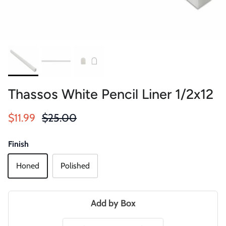
Thassos White Pencil Liner 1/2x12
Sale price
Regular price
$11.99
$25.00
Finish
Honed
Polished
Add by Box