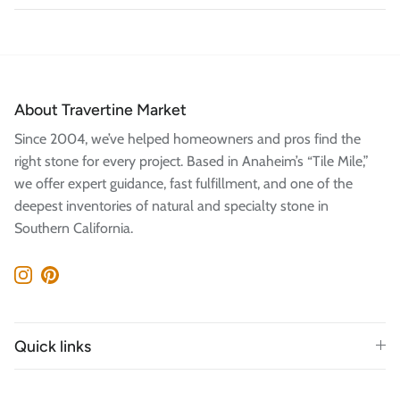
About Travertine Market
Since 2004, we’ve helped homeowners and pros find the
right stone for every project. Based in Anaheim’s “Tile Mile,”
we offer expert guidance, fast fulfillment, and one of the
deepest inventories of natural and specialty stone in
Southern California.
Instagram
Pinterest
Quick links