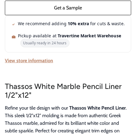
We recommend adding
10% extra
for cuts & waste.
Pickup available at
Travertine Market Warehouse
Usually ready in 24 hours
View store information
Thassos White Marble Pencil Liner
1/2"x12"
Refine your tile design with our
Thassos White Pencil Liner
.
This sleek 1/2"x12" molding is made from authentic Greek
Thassos marble, admired for its brilliant white color and
subtle sparkle. Perfect for creating elegant trim edges on