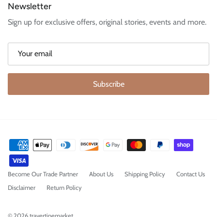
Newsletter
Sign up for exclusive offers, original stories, events and more.
Subscribe
Become Our Trade Partner
About Us
Shipping Policy
Contact Us
Disclaimer
Return Policy
© 2026
travertinemarket
.