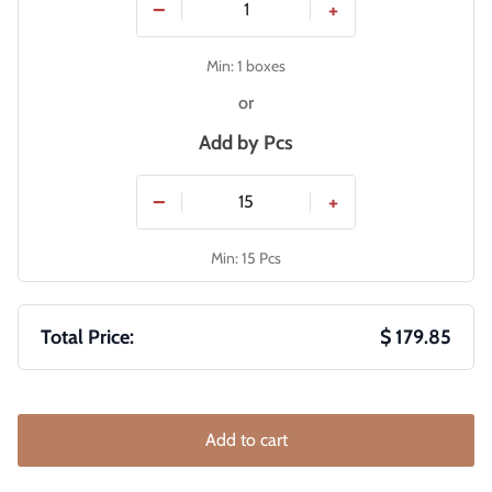
−
+
Min: 1 boxes
or
Add by
Pcs
−
+
Min: 15 Pcs
Total Price:
$ 179.85
Add to cart