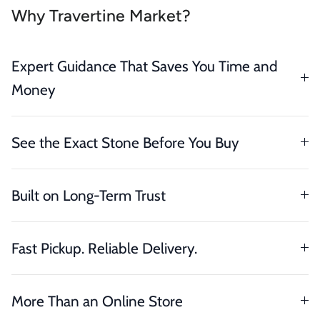
Why Travertine Market?
Expert Guidance That Saves You Time and
Money
See the Exact Stone Before You Buy
Built on Long-Term Trust
Fast Pickup. Reliable Delivery.
More Than an Online Store