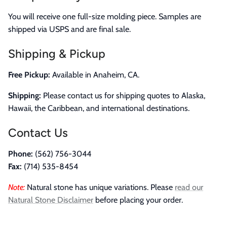
You will receive one full-size molding piece. Samples are
shipped via USPS and are final sale.
Shipping & Pickup
Free Pickup:
Available in Anaheim, CA.
Shipping:
Please contact us for shipping quotes to Alaska,
Hawaii, the Caribbean, and international destinations.
Contact Us
Phone:
(562) 756-3044
Fax:
(714) 535-8454
Note:
Natural stone has unique variations. Please
read our
Natural Stone Disclaimer
before placing your order.