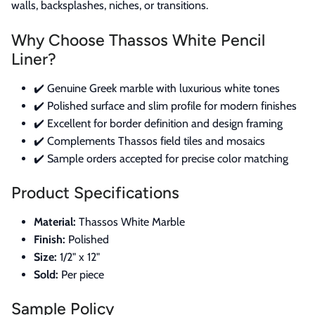
walls, backsplashes, niches, or transitions.
Why Choose Thassos White Pencil
Liner?
✔️ Genuine Greek marble with luxurious white tones
✔️ Polished surface and slim profile for modern finishes
✔️ Excellent for border definition and design framing
✔️ Complements Thassos field tiles and mosaics
✔️ Sample orders accepted for precise color matching
Product Specifications
Material:
Thassos White Marble
Finish:
Polished
Size:
1/2" x 12"
Sold:
Per piece
Sample Policy