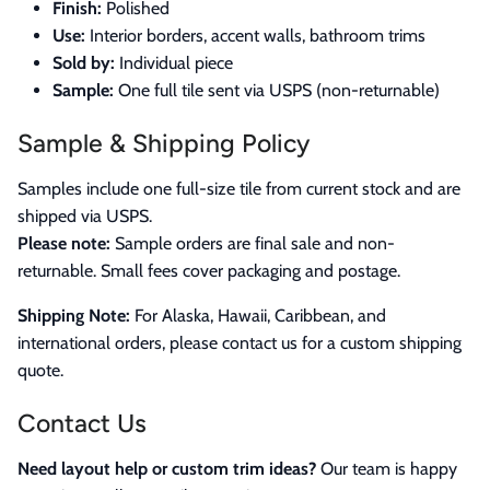
Finish:
Polished
Use:
Interior borders, accent walls, bathroom trims
Sold by:
Individual piece
Sample:
One full tile sent via USPS (non-returnable)
Sample & Shipping Policy
Samples include one full-size tile from current stock and are
shipped via USPS.
Please note:
Sample orders are final sale and non-
returnable. Small fees cover packaging and postage.
Shipping Note:
For Alaska, Hawaii, Caribbean, and
international orders, please contact us for a custom shipping
quote.
Contact Us
Need layout help or custom trim ideas?
Our team is happy