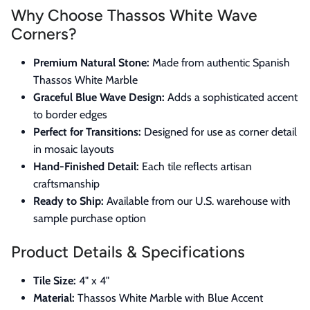
Why Choose Thassos White Wave
Corners?
Premium Natural Stone:
Made from authentic Spanish
Thassos White Marble
Graceful Blue Wave Design:
Adds a sophisticated accent
to border edges
Perfect for Transitions:
Designed for use as corner detail
in mosaic layouts
Hand-Finished Detail:
Each tile reflects artisan
craftsmanship
Ready to Ship:
Available from our U.S. warehouse with
sample purchase option
Product Details & Specifications
Tile Size:
4" x 4"
Material:
Thassos White Marble with Blue Accent