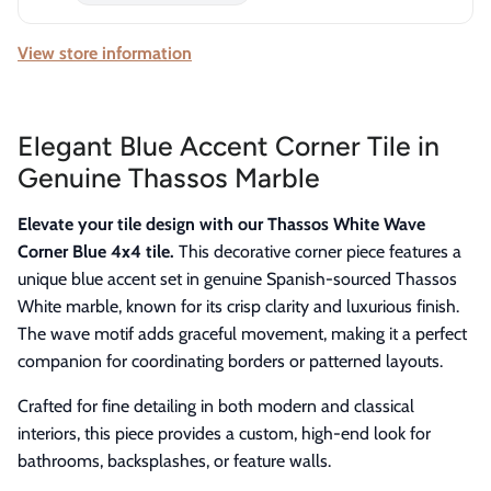
View store information
Elegant Blue Accent Corner Tile in
Genuine Thassos Marble
Elevate your tile design with our Thassos White Wave
Corner Blue 4x4 tile.
This decorative corner piece features a
unique blue accent set in genuine Spanish-sourced Thassos
White marble, known for its crisp clarity and luxurious finish.
The wave motif adds graceful movement, making it a perfect
companion for coordinating borders or patterned layouts.
Crafted for fine detailing in both modern and classical
interiors, this piece provides a custom, high-end look for
bathrooms, backsplashes, or feature walls.