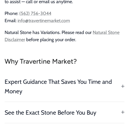
to assist — call or email us anytime.
Phone:
(562) 756-3044
Email:
info@travertinemarket.com
Natural Stone has Variations. Please read our
Natural Stone
Disclaimer
before placing your order.
Why Travertine Market?
Expert Guidance That Saves You Time and
Money
See the Exact Stone Before You Buy