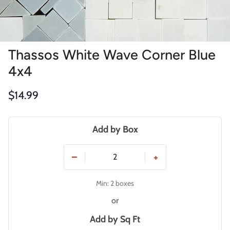
Thassos White Wave Corner Blue
4x4
Regular price
$14.99
Add by Box
−
+
Min: 2 boxes
or
Add by
Sq Ft