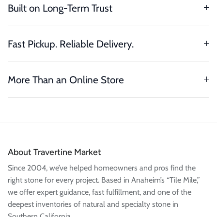
Built on Long-Term Trust
Fast Pickup. Reliable Delivery.
More Than an Online Store
About Travertine Market
Since 2004, we’ve helped homeowners and pros find the
right stone for every project. Based in Anaheim’s “Tile Mile,”
we offer expert guidance, fast fulfillment, and one of the
deepest inventories of natural and specialty stone in
Southern California.