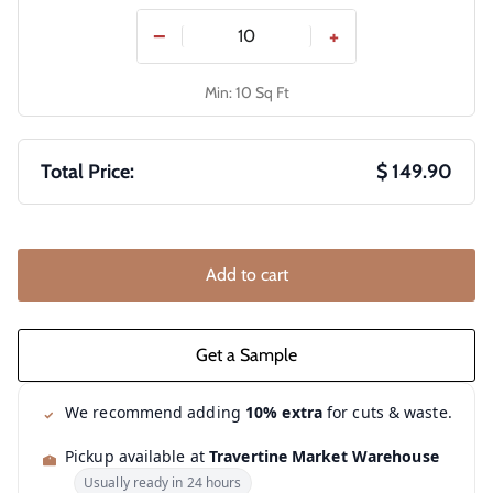
−
+
Min: 10 Sq Ft
Total Price:
$ 149.90
Add to cart
We recommend adding
10% extra
for cuts & waste.
Pickup available at
Travertine Market Warehouse
Usually ready in 24 hours