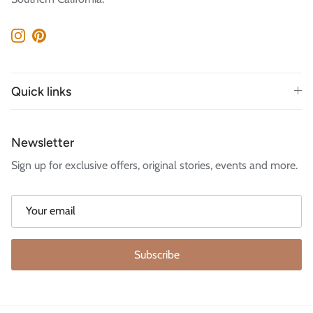
Instagram
Pinterest
Quick links
Newsletter
Sign up for exclusive offers, original stories, events and more.
Subscribe