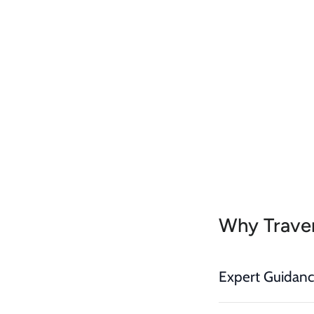
Why Traver
Expert Guidan