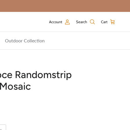
Account
Search
Cart
Outdoor Collection
oce Randomstrip
 Mosaic
price