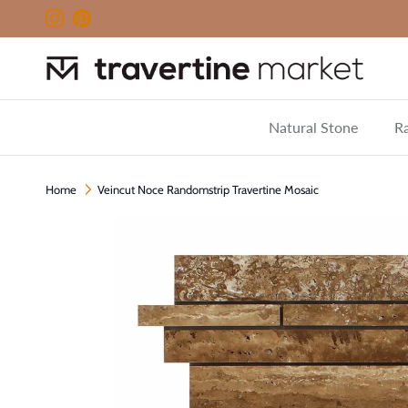
Skip to content
Instagram
Pinterest
Natural Stone
Ra
Home
Veincut Noce Randomstrip Travertine Mosaic
Skip to product information