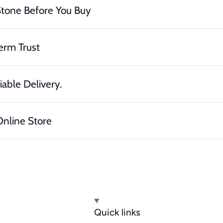
Stone Before You Buy
erm Trust
iable Delivery.
nline Store
Quick links