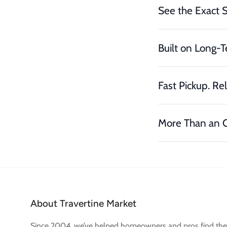
See the Exact 
Built on Long-T
Fast Pickup. Rel
More Than an O
About Travertine Market
Since 2004, we’ve helped homeowners and pros find the