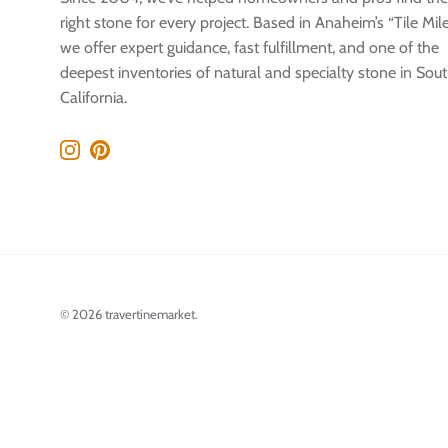
right stone for every project. Based in Anaheim’s “Tile Mile
we offer expert guidance, fast fulfillment, and one of the
deepest inventories of natural and specialty stone in Sou
California.
Instagram
Pinterest
© 2026
travertinemarket
.