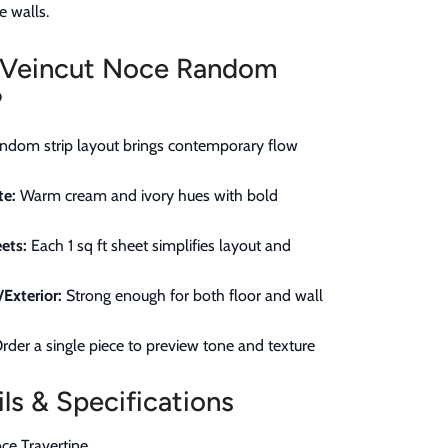
e walls.
Veincut Noce Random
?
dom strip layout brings contemporary flow
te:
Warm cream and ivory hues with bold
ets:
Each 1 sq ft sheet simplifies layout and
/Exterior:
Strong enough for both floor and wall
rder a single piece to preview tone and texture
ls & Specifications
ce Travertine