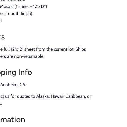
osaic (1 sheet = 12"x12")
, smooth finish)
t
rs
full 12"x12" sheet from the current lot. Ships
ers are non-returnable.
ping Info
n Anaheim, CA.
t us for quotes to Alaska, Hawaii, Caribbean, or
s.
rmation