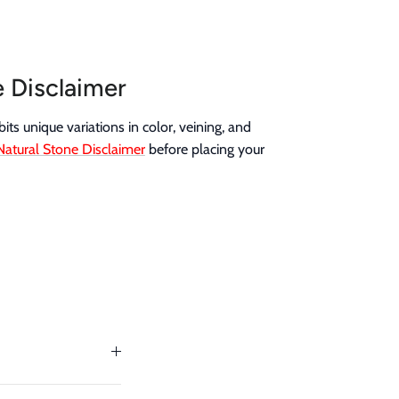
e Disclaimer
its unique variations in color, veining, and
Natural Stone Disclaimer
before placing your