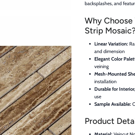
backsplashes, and featur
Why Choose 
Strip Mosaic
Linear Variation:
Ran
and dimension
Elegant Color Palet
veining
Mesh-Mounted She
installation
Durable for Interior
use
Sample Available:
O
Product Detai
Material:
Veincut No