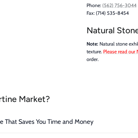
Phone:
(562) 756-3044
Fax: (714) 535-8454
Natural Ston
Note:
Natural stone exhib
texture.
Please read our 
order.
tine Market?
ce That Saves You Time and Money