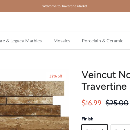
Welcome to Travertine Market
re & Legacy Marbles
Mosaics
Porcelain & Ceramic
Veincut N
32% off
Travertine
Sale price
Regular 
$16.99
$25.00
Finish