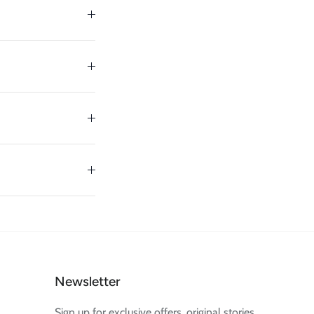
Newsletter
Sign up for exclusive offers, original stories,