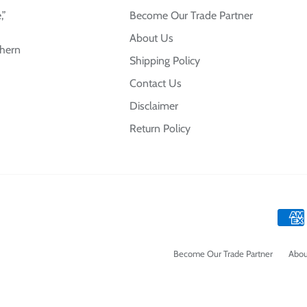
,”
Become Our Trade Partner
About Us
thern
Shipping Policy
Contact Us
Disclaimer
Return Policy
Become Our Trade Partner
Abou