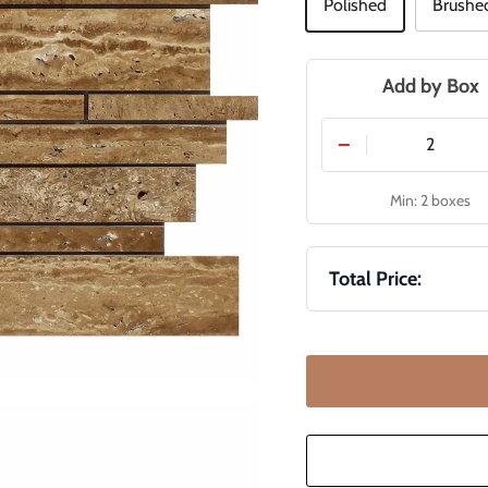
Polished
Brushe
Add by Box
−
Min: 2 boxes
Total Price: