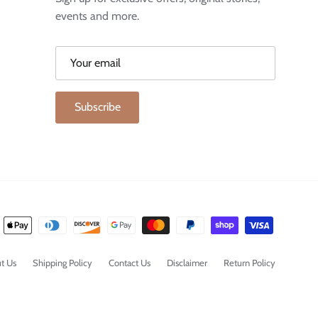
events and more.
Subscribe
t Us
Shipping Policy
Contact Us
Disclaimer
Return Policy