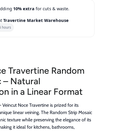
adding
10% extra
for cuts & waste.
at
Travertine Market Warehouse
4 hours
ce Travertine Random
 – Natural
on in a Linear Format
–
Veincut Noce Travertine is prized for its
d unique linear veining. The Random Strip Mosaic
ic texture while preserving the elegance of its
aking it ideal for kitchens, bathrooms,