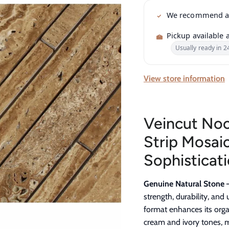
We recommend 
Pickup available 
Usually ready in 2
View store information
Veincut No
Strip Mosaic
Sophisticati
Genuine Natural Stone 
strength, durability, an
format enhances its organ
cream and ivory tones, m