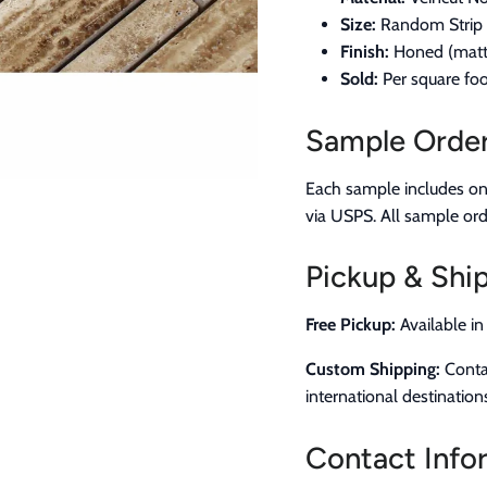
Size:
Random Strip M
Finish:
Honed (matte
Sold:
Per square foo
Sample Orde
Each sample includes one 
via USPS. All sample ord
Pickup & Ship
Free Pickup:
Available i
Custom Shipping:
Contac
international destination
Contact Info