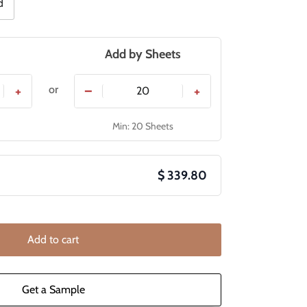
d
Add by
Sheets
or
+
−
+
Min: 20 Sheets
$ 339.80
Add to cart